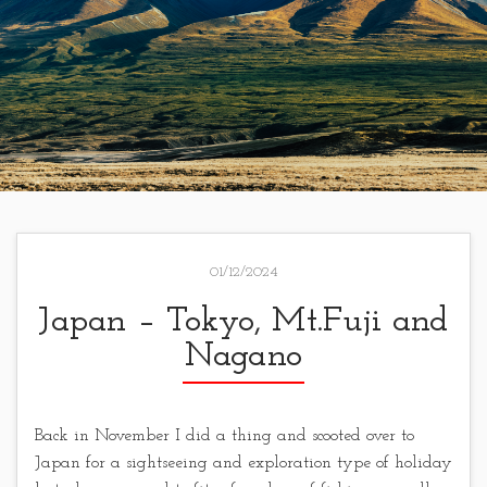
01/12/2024
Japan – Tokyo, Mt.Fuji and
Nagano
Back in November I did a thing and scooted over to
Japan for a sightseeing and exploration type of holiday