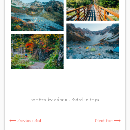
written by admin - Posted in
trips
⟵ Previous Post
Next Post ⟶