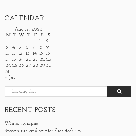
CALENDAR
August 2026
M
T
W
T
F
S
S
1
2
3
4
5
6
7
8
9
10
11
12
13
14
15
16
17
18
19
20
21
22
23
24
25
26
27
28
29
30
31
« Jul
RECENT POSTS
Winter nymphs
Spawn run and winter flies stock up