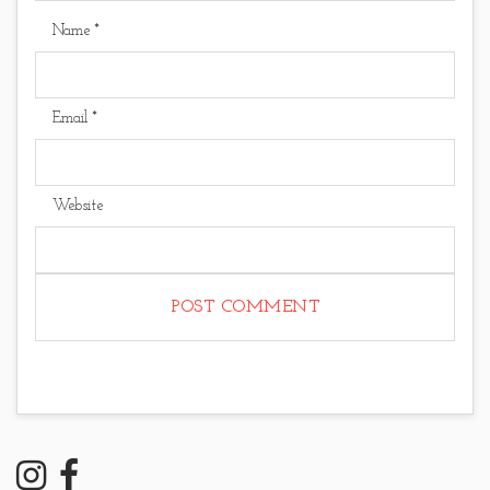
Name
*
Email
*
Website