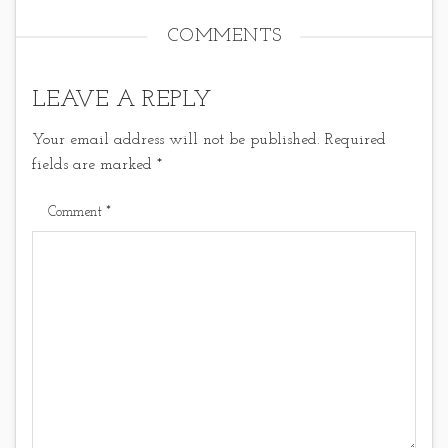
COMMENTS
LEAVE A REPLY
Your email address will not be published.
Required
fields are marked
*
Comment
*