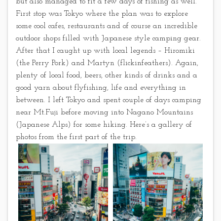
but also managed to fit a few days of fishing as well.
First stop was Tokyo where the plan was to explore
some cool cafes, restaurants and of course an incredible
outdoor shops filled with Japanese style camping gear.
After that I caught up with local legends – Hiromiki
(the Perry Pork) and Martyn (flickinfeathers). Again,
plenty of local food, beers, other kinds of drinks and a
good yarn about flyfishing, life and everything in
between. I left Tokyo and spent couple of days camping
near Mt.Fuji before moving into Nagano Mountains
(Japanese Alps) for some hiking. Here’s a gallery of
photos from the first part of the trip.