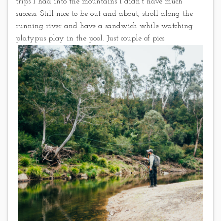
trips I had into the mountains I didn’t have much
success. Still nice to be out and about, stroll along the
running river and have a sandwich while watching
platypus play in the pool. Just couple of pics.