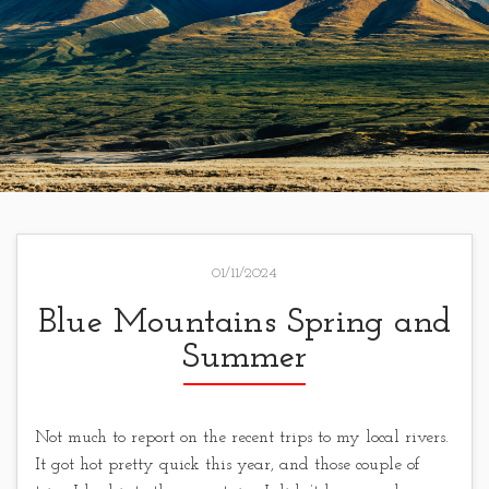
01/11/2024
Blue Mountains Spring and
Summer
Not much to report on the recent trips to my local rivers.
It got hot pretty quick this year, and those couple of