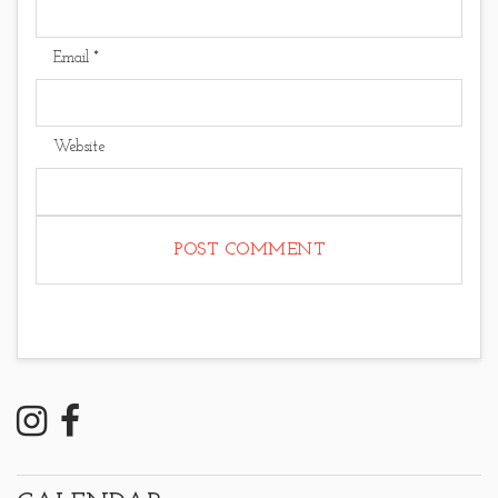
Email
*
Website