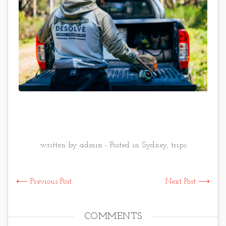
written by admin - Posted in
Sydney
,
trips
⟵ Previous Post
Next Post ⟶
COMMENTS