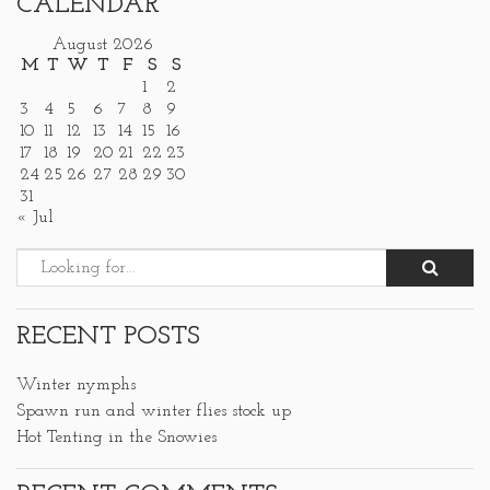
CALENDAR
August 2026
M
T
W
T
F
S
S
1
2
3
4
5
6
7
8
9
10
11
12
13
14
15
16
17
18
19
20
21
22
23
24
25
26
27
28
29
30
31
« Jul
RECENT POSTS
Winter nymphs
Spawn run and winter flies stock up
Hot Tenting in the Snowies