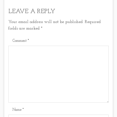
LEAVE A REPLY
Your email address will not be published.
Required
fields are marked
*
Comment
*
Name
*