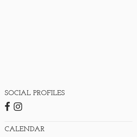
SOCIAL PROFILES
CALENDAR