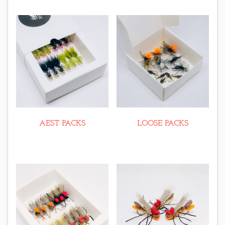
AEST PACKS
LOOSE PACKS