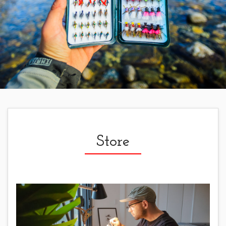
Store