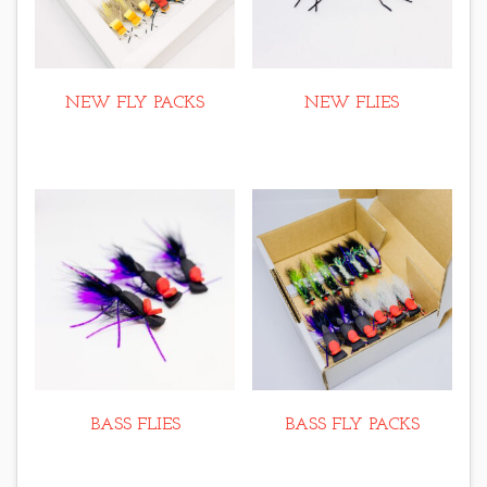
NEW FLY PACKS
NEW FLIES
BASS FLIES
BASS FLY PACKS