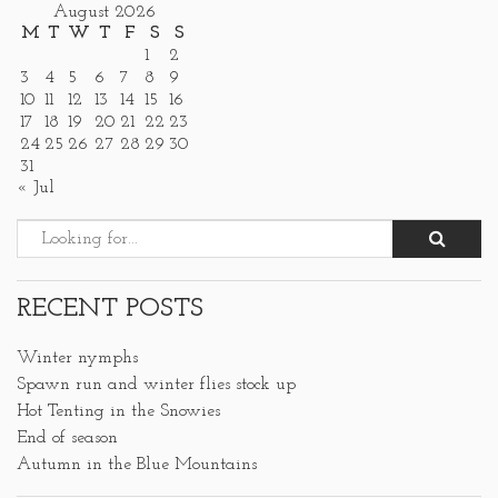
August 2026
M
T
W
T
F
S
S
1
2
3
4
5
6
7
8
9
10
11
12
13
14
15
16
17
18
19
20
21
22
23
24
25
26
27
28
29
30
31
« Jul
RECENT POSTS
Winter nymphs
Spawn run and winter flies stock up
Hot Tenting in the Snowies
End of season
Autumn in the Blue Mountains