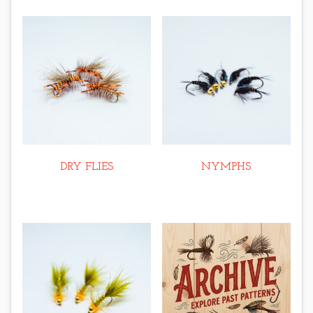
DRY FLIES
NYMPHS