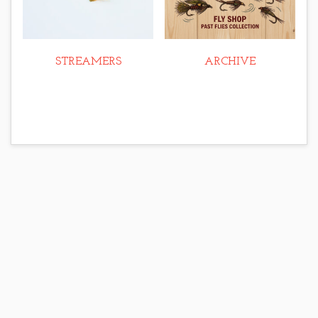
STREAMERS
ARCHIVE