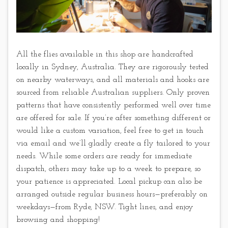
All the flies available in this shop are handcrafted
locally in Sydney, Australia. They are rigorously tested
on nearby waterways, and all materials and hooks are
sourced from reliable Australian suppliers. Only proven
patterns that have consistently performed well over time
are offered for sale. If you’re after something different or
would like a custom variation, feel free to get in touch
via email and we’ll gladly create a fly tailored to your
needs. While some orders are ready for immediate
dispatch, others may take up to a week to prepare, so
your patience is appreciated. Local pickup can also be
arranged outside regular business hours—preferably on
weekdays—from Ryde, NSW. Tight lines, and enjoy
browsing and shopping!