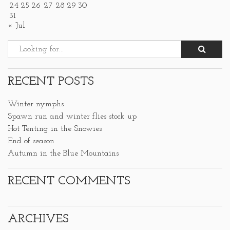
24
25
26
27
28
29
30
31
« Jul
RECENT POSTS
Winter nymphs
Spawn run and winter flies stock up
Hot Tenting in the Snowies
End of season
Autumn in the Blue Mountains
RECENT COMMENTS
ARCHIVES