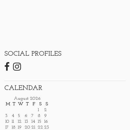
SOCIAL PROFILES
CALENDAR
August 2026
M
T
W
T
F
S
S
1
2
3
4
5
6
7
8
9
10
11
12
13
14
15
16
17
18
19
20
21
22
23