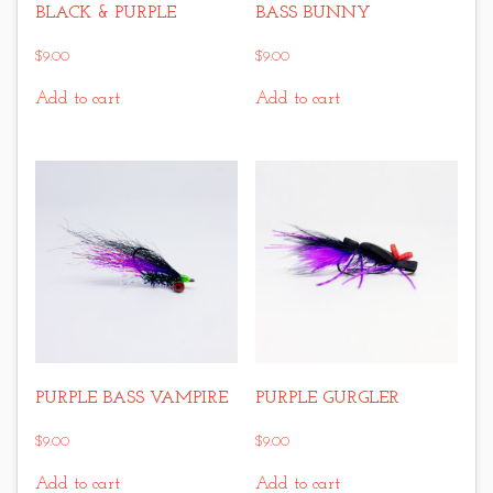
BLACK & PURPLE
BASS BUNNY
$
9.00
$
9.00
Add to cart
Add to cart
PURPLE BASS VAMPIRE
PURPLE GURGLER
$
9.00
$
9.00
Add to cart
Add to cart