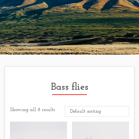
Bass flies
Showing all 8 results