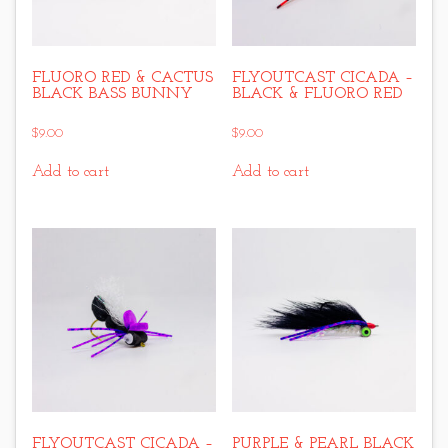
FLUORO RED & CACTUS
FLYOUTCAST CICADA –
BLACK BASS BUNNY
BLACK & FLUORO RED
$
9.00
$
9.00
Add to cart
Add to cart
FLYOUTCAST CICADA –
PURPLE & PEARL BLACK