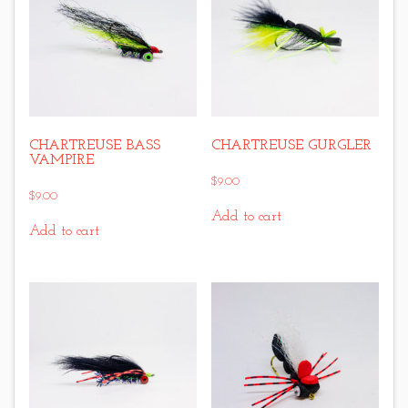
CHARTREUSE BASS
CHARTREUSE GURGLER
VAMPIRE
$
9.00
$
9.00
Add to cart
Add to cart