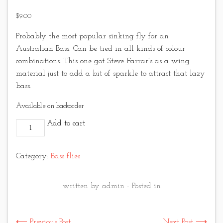
$
9.00
Probably the most popular sinking fly for an
Australian Bass. Can be tied in all kinds of colour
combinations. This one got Steve Farrar’s as a wing
material just to add a bit of sparkle to attract that lazy
bass.
Available on backorder
Purple Bass Vampire quantity
Add to cart
Category:
Bass flies
written by admin - Posted in
⟵ Previous Post
Next Post ⟶