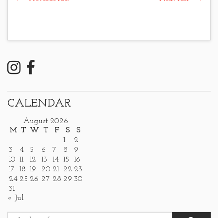
CALENDAR
August 2026
M
T
W
T
F
S
S
1
2
3
4
5
6
7
8
9
10
11
12
13
14
15
16
17
18
19
20
21
22
23
24
25
26
27
28
29
30
31
« Jul