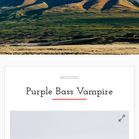
18/01/2023
Purple Bass Vampire