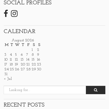
SOCIAL PROFILES
CALENDAR
August 2026
M
T
W
T
F
S
S
1
2
3
4
5
6
7
8
9
10
11
12
13
14
15
16
17
18
19
20
21
22
23
24
25
26
27
28
29
30
31
« Jul
RECENT POSTS