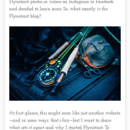
Flyoutcast photos or videos on Instagram or Facebook
and decided to learn more. So, what exactly is the
Flyoutcast blog?
At first glance, this might seem like just another website
—and in some ways, that’s fair—but I want to share
what sets it apart and why I started Flyoutcast. To