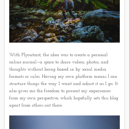
With Flyoutcast, the idea was to create a personal
online journal—a space to share videos, photos, and
thoughts without being boxed in by social media
formats or rules. Having my own platform means I can
structure things the way I want and adjust it as I go. It
also gives me the freedom to present my experiences
from my own perspective, which hopefully sets this blog
apart from others out there.