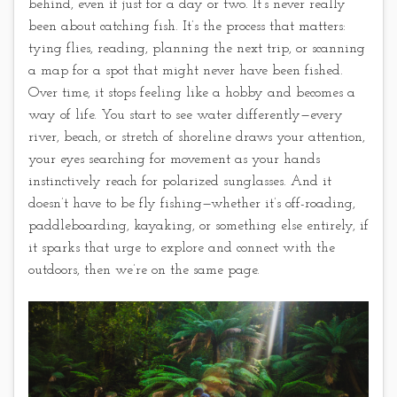
behind, even if just for a day or two. It’s never really
been about catching fish. It’s the process that matters:
tying flies, reading, planning the next trip, or scanning
a map for a spot that might never have been fished.
Over time, it stops feeling like a hobby and becomes a
way of life. You start to see water differently—every
river, beach, or stretch of shoreline draws your attention,
your eyes searching for movement as your hands
instinctively reach for polarized sunglasses. And it
doesn’t have to be fly fishing—whether it’s off-roading,
paddleboarding, kayaking, or something else entirely, if
it sparks that urge to explore and connect with the
outdoors, then we’re on the same page.