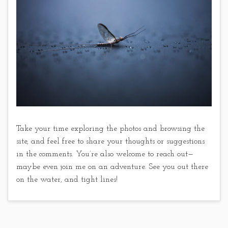
Take your time exploring the photos and browsing the
site, and feel free to share your thoughts or suggestions
in the comments. You’re also welcome to reach out—
maybe even join me on an adventure. See you out there
on the water, and tight lines!