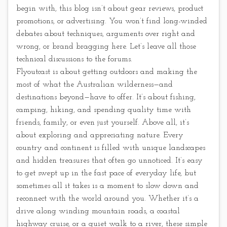
begin with, this blog isn’t about gear reviews, product
promotions, or advertising. You won’t find long-winded
debates about techniques, arguments over right and
wrong, or brand bragging here. Let’s leave all those
technical discussions to the forums.
Flyoutcast is about getting outdoors and making the
most of what the Australian wilderness—and
destinations beyond—have to offer. It’s about fishing,
camping, hiking, and spending quality time with
friends, family, or even just yourself. Above all, it’s
about exploring and appreciating nature. Every
country and continent is filled with unique landscapes
and hidden treasures that often go unnoticed. It’s easy
to get swept up in the fast pace of everyday life, but
sometimes all it takes is a moment to slow down and
reconnect with the world around you. Whether it’s a
drive along winding mountain roads, a coastal
highway cruise, or a quiet walk to a river, these simple