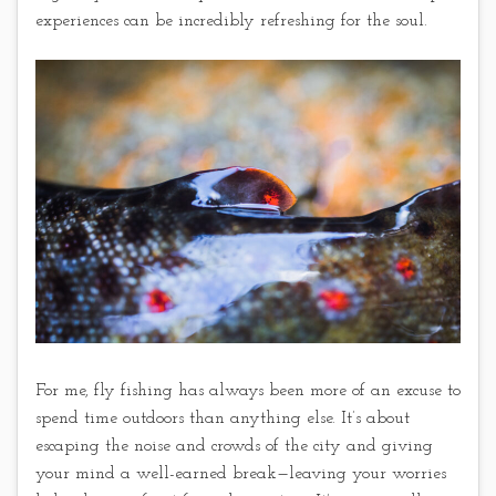
experiences can be incredibly refreshing for the soul.
For me, fly fishing has always been more of an excuse to
spend time outdoors than anything else. It’s about
escaping the noise and crowds of the city and giving
your mind a well-earned break—leaving your worries