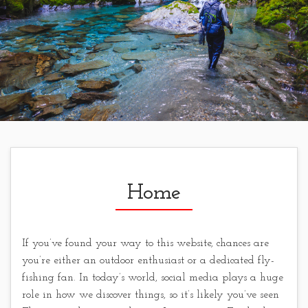
Home
If you’ve found your way to this website, chances are
you’re either an outdoor enthusiast or a dedicated fly-
fishing fan. In today’s world, social media plays a huge
role in how we discover things, so it’s likely you’ve seen