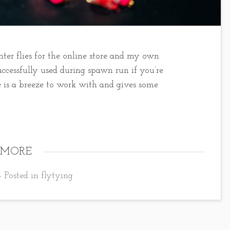
nter flies for the online store and my own
uccessfully used during spawn run if you’re
e is a breeze to work with and gives some
 MORE
- Posted in
flytying