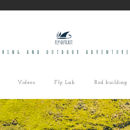
Videos
Fly Lab
Rod building