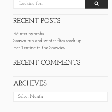
RECENT POSTS
Winter nymphs
Spawn run and winter flies stock up
Hot Tenting in the Snowies
RECENT COMMENTS
ARCHIVES
Archives