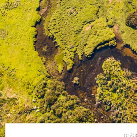
04/08