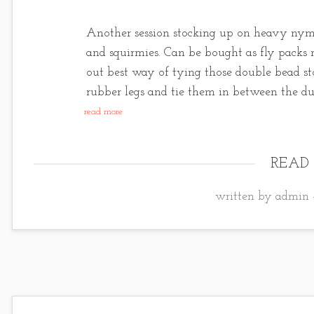
Another session stocking up on heavy nymp
and squirmies. Can be bought as fly packs n
out best way of tying those double bead st
rubber legs and tie them in between the d
read more
READ
written by admin 