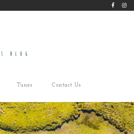
Tunes
Contact Us