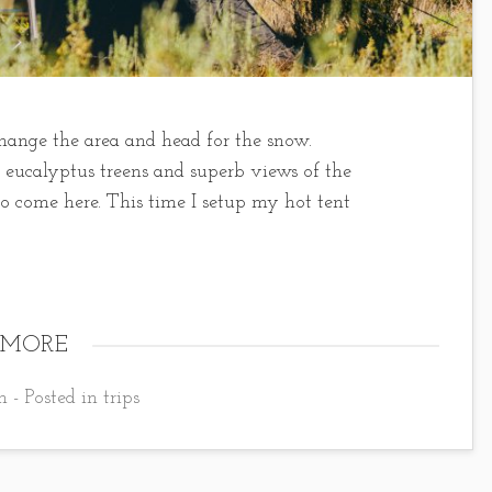
o change the area and head for the snow.
e eucalyptus treens and superb views of the
to come here. This time I setup my hot tent
 MORE
 - Posted in
trips