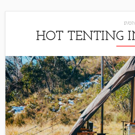
17/07
HOT TENTING I