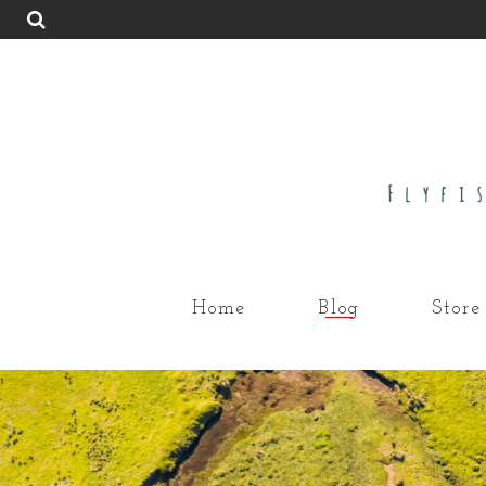
Home
Blog
Store