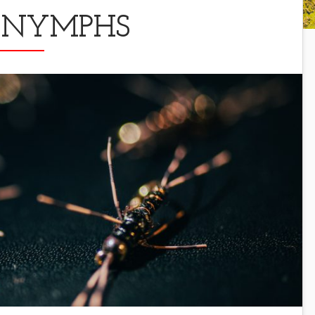
 NYMPHS