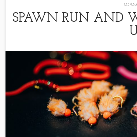
03/08
SPAWN RUN AND WI
U