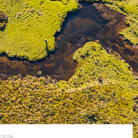
/2026