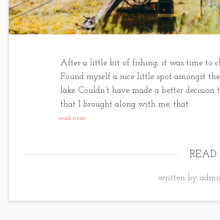
After a little bit of fishing, it was time t
Found myself a nice little spot amongst th
lake. Couldn’t have made a better decision 
that I brought along with me, that
read more
READ
written by admin