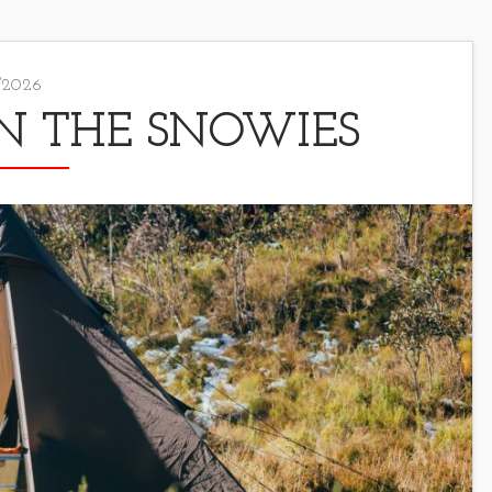
/2026
N THE SNOWIES