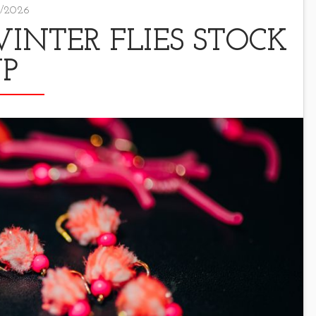
/2026
NTER FLIES STOCK
P