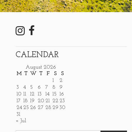
CALENDAR
August 2026
M
T
W
T
F
S
S
1
2
3
4
5
6
7
8
9
10
11
12
13
14
15
16
17
18
19
20
21
22
23
24
25
26
27
28
29
30
31
« Jul