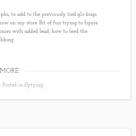
hs, to add to the previously tied glo-bugs
ow on my store. Bit of fun trying to figure
onies with added lead, how to feed the
ubbing.
 MORE
- Posted in
flytying