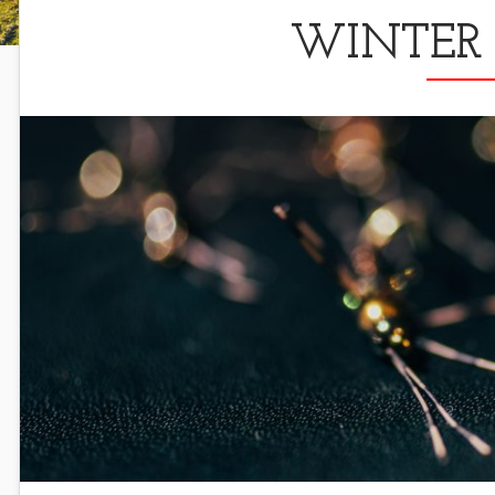
WINTER