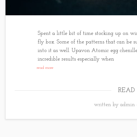
Spent a little bit of time stocking up on wi
fly box. Some of the patterns that can be s
into it as well. Upavon Atomic egg chenill
incredible results especially when
read more
READ
written by admin 