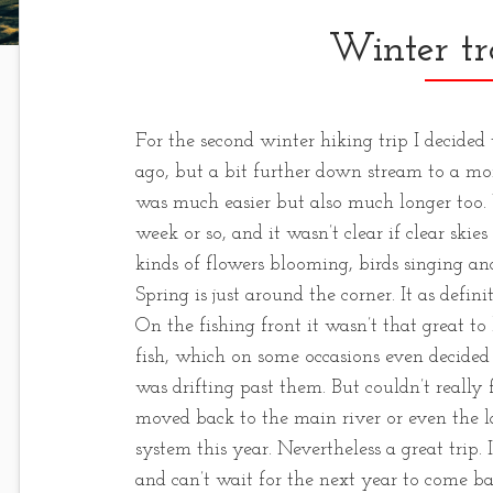
Winter tr
For the second winter hiking trip I decided
ago, but a bit further down stream to a mor
was much easier but also much longer too.
week or so, and it wasn’t clear if clear ski
kinds of flowers blooming, birds singing and 
Spring is just around the corner. It as defin
On the fishing front it wasn’t that great to
fish, which on some occasions even decided 
was drifting past them. But couldn’t really
moved back to the main river or even the l
system this year. Nevertheless a great trip. I
and can’t wait for the next year to come ba