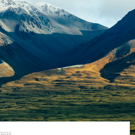
/2022