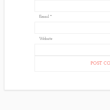
Email
*
Website