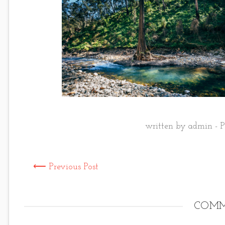
written by admin - P
⟵ Previous Post
COMM