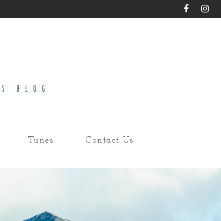
Tunes
Contact Us