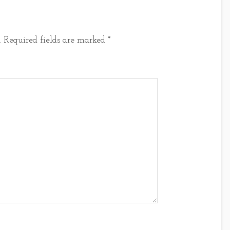
.
Required fields are marked
*