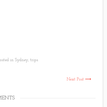
osted in
Sydney
,
trips
Next Post ⟶
ENTS