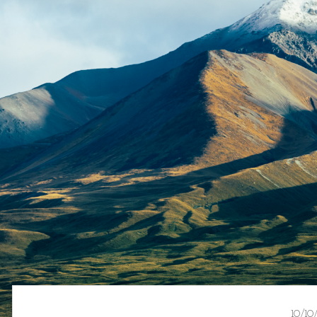
10/10