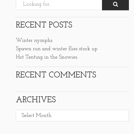
RECENT POSTS
Winter nymphs
Spawn run and winter flies stock up
Hot Tenting in the Snowies
RECENT COMMENTS
ARCHIVES
Archives