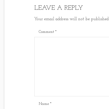
LEAVE A REPLY
Your email address will not be published
Comment
*
Name
*