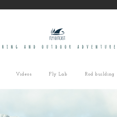
Videos
Fly Lab
Rod building