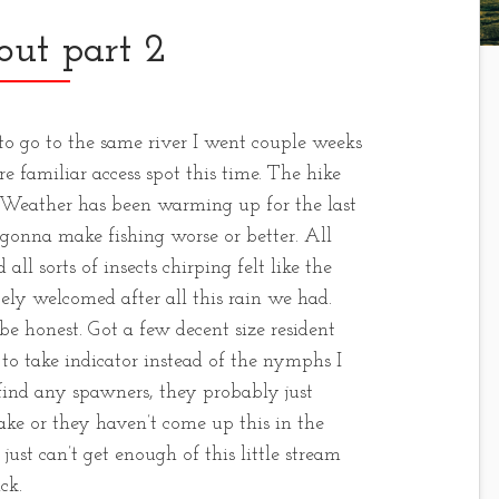
out part 2
 to go to the same river I went couple weeks
e familiar access spot this time. The hike
 Weather has been warming up for the last
es gonna make fishing worse or better. All
all sorts of insects chirping felt like the
itely welcomed after all this rain we had.
 be honest. Got a few decent size resident
to take indicator instead of the nymphs I
 find any spawners, they probably just
ake or they haven’t come up this in the
 just can’t get enough of this little stream
ck.