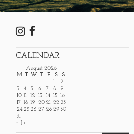
CALENDAR
August 2026
M
T
W
T
F
S
S
1
2
3
4
5
6
7
8
9
10
11
12
13
14
15
16
17
18
19
20
21
22
23
24
25
26
27
28
29
30
31
« Jul