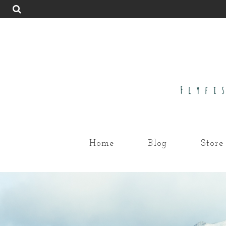
Home
Blog
Store