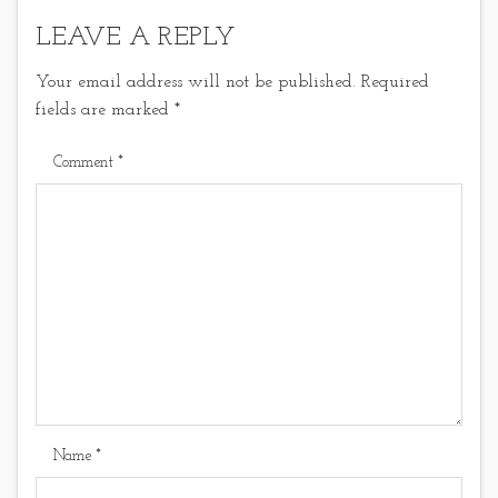
LEAVE A REPLY
Your email address will not be published.
Required
fields are marked
*
Comment
*
Name
*