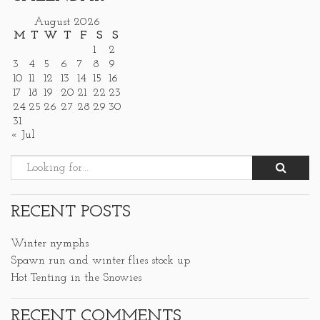
August 2026
M
T
W
T
F
S
S
1
2
3
4
5
6
7
8
9
10
11
12
13
14
15
16
17
18
19
20
21
22
23
24
25
26
27
28
29
30
31
« Jul
RECENT POSTS
Winter nymphs
Spawn run and winter flies stock up
Hot Tenting in the Snowies
RECENT COMMENTS