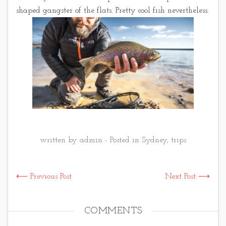
shaped gangster of the flats. Pretty cool fish nevertheless.
written by admin - Posted in
Sydney
,
trips
⟵ Previous Post
Next Post ⟶
COMMENTS