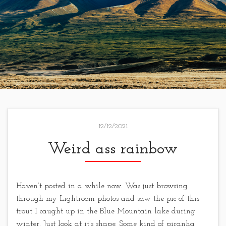
12/12/2021
Weird ass rainbow
Haven’t posted in a while now. Was just browsing
through my Lightroom photos and saw the pic of this
trout I caught up in the Blue Mountain lake during
winter. Just look at it’s shape. Some kind of piranha