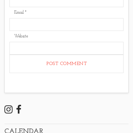
Email
*
Website
CALENDAR