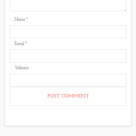
Name
*
Email
*
Website