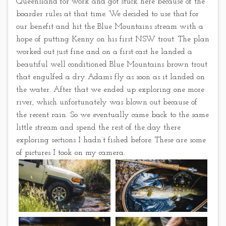
Queensland for work and got stuck here because of the
boarder rules at that time. We decided to use that for
our benefit and hit the Blue Mountains stream with a
hope of putting Kenny on his first NSW trout. The plan
worked out just fine and on a first cast he landed a
beautiful well conditioned Blue Mountains brown trout
that engulfed a dry Adams fly as soon as it landed on
the water. After that we ended up exploring one more
river, which unfortunately was blown out because of
the recent rain. So we eventually came back to the same
little stream and spend the rest of the day there
exploring sections I hadn’t fished before. These are some
of pictures I took on my camera.