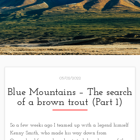
05/02/2022
Blue Mountains – The search
of a brown trout (Part 1)
So a few weeks ago I teamed up with a legend himself
Kenny Smith, who made his way down from