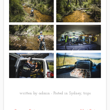
written by admin - Posted in
Sydney
,
trips