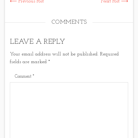
⟵ Previous Post
Next Post ⟶
COMMENTS
LEAVE A REPLY
Your email address will not be published.
Required
fields are marked
*
Comment
*