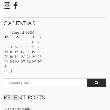
CALENDAR
August 2026
M
T
W
T
F
S
S
1
2
3
4
5
6
7
8
9
10
11
12
13
14
15
16
17
18
19
20
21
22
23
24
25
26
27
28
29
30
31
« Jul
RECENT POSTS
Winter nymphs