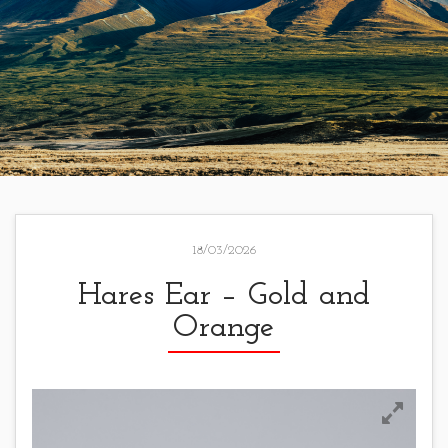
18/03/2026
Hares Ear – Gold and
Orange