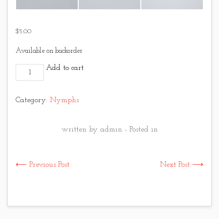
$
5.00
Available on backorder
Hares Ear - Gold and Orange quantity
Add to cart
Category:
Nymphs
written by admin - Posted in
⟵ Previous Post
Next Post ⟶