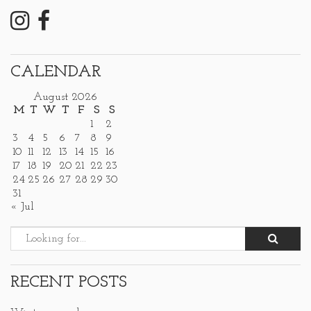
CALENDAR
August 2026
M
T
W
T
F
S
S
1
2
3
4
5
6
7
8
9
10
11
12
13
14
15
16
17
18
19
20
21
22
23
24
25
26
27
28
29
30
31
« Jul
RECENT POSTS