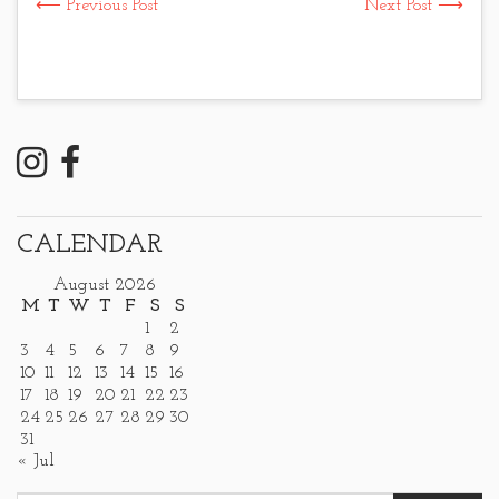
⟵ Previous Post
Next Post ⟶
CALENDAR
August 2026
M
T
W
T
F
S
S
1
2
3
4
5
6
7
8
9
10
11
12
13
14
15
16
17
18
19
20
21
22
23
24
25
26
27
28
29
30
31
« Jul