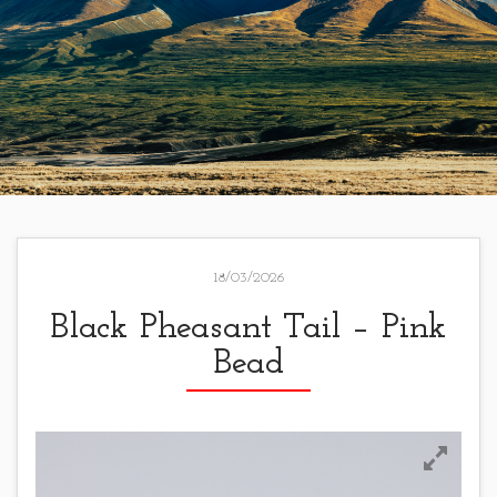
18/03/2026
Black Pheasant Tail – Pink
Bead