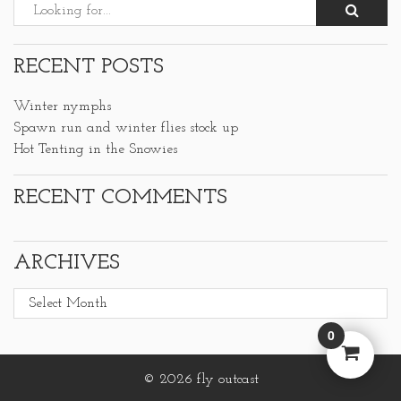
RECENT POSTS
Winter nymphs
Spawn run and winter flies stock up
Hot Tenting in the Snowies
RECENT COMMENTS
ARCHIVES
Archives
0
© 2026 fly outcast