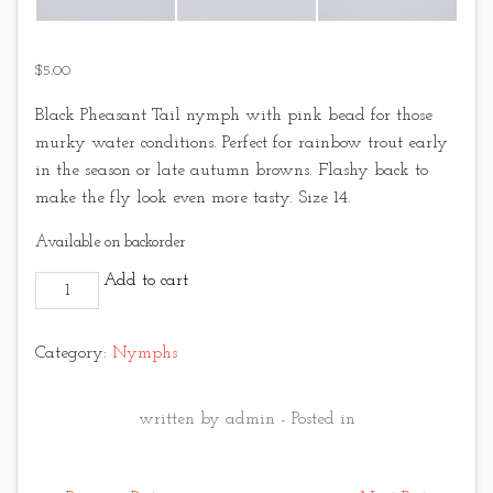
$
5.00
Black Pheasant Tail nymph with pink bead for those
murky water conditions. Perfect for rainbow trout early
in the season or late autumn browns. Flashy back to
make the fly look even more tasty. Size 14.
Available on backorder
Black Pheasant Tail - Pink Bead quantity
Add to cart
Category:
Nymphs
written by admin - Posted in