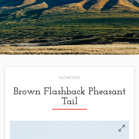
22/08/2022
Brown Flashback Pheasant
Tail