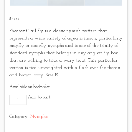
$
5.00
Pheasant Tail fly is a classic nymph pattern that
represents a wide variety of aquatic insects, particularly
mayfly or stonefly nymphs and is one of the trinity of
standard nymphs that belongs in any anglers fly box
that are willing to trick a wary trout. This particular
version is tied unweighted with a flash over the thorax
and brown body. Size 12.
Available on backorder
Brown Flashback Pheasant Tail quantity
Add to cart
Category:
Nymphs