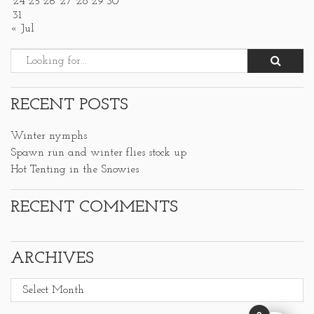
24
25
26
27
28
29
30
31
« Jul
RECENT POSTS
Winter nymphs
Spawn run and winter flies stock up
Hot Tenting in the Snowies
RECENT COMMENTS
ARCHIVES
Archives