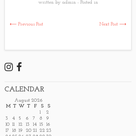
written by admin - Posted in
⟵ Previous Post
Next Post ⟶
CALENDAR
August 2026
M
T
W
T
F
S
S
1
2
3
4
5
6
7
8
9
10
11
12
13
14
15
16
17
18
19
20
21
22
23