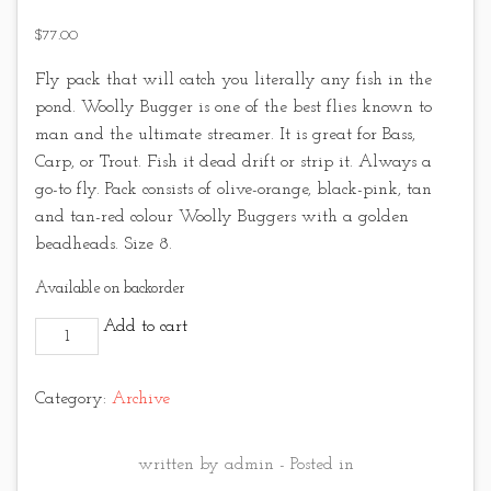
$
77.00
Fly pack that will catch you literally any fish in the
pond. Woolly Bugger is one of the best flies known to
man and the ultimate streamer. It is great for Bass,
Carp, or Trout. Fish it dead drift or strip it. Always a
go-to fly. Pack consists of olive-orange, black-pink, tan
and tan-red colour Woolly Buggers with a golden
beadheads. Size 8.
Available on backorder
Wooly Bugger pack No.2 quantity
Add to cart
Category:
Archive
written by admin - Posted in