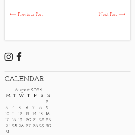
⟵ Previous Post
Next Post ⟶
CALENDAR
August 2026
M
T
W
T
F
S
S
1
2
3
4
5
6
7
8
9
10
11
12
13
14
15
16
17
18
19
20
21
22
23
24
25
26
27
28
29
30
31