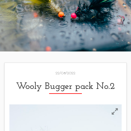
22/08/2022
Wooly Bugger pack No.2