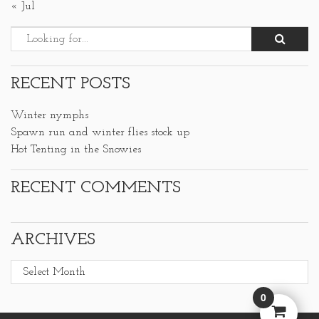
« Jul
RECENT POSTS
Winter nymphs
Spawn run and winter flies stock up
Hot Tenting in the Snowies
RECENT COMMENTS
ARCHIVES
Archives
0