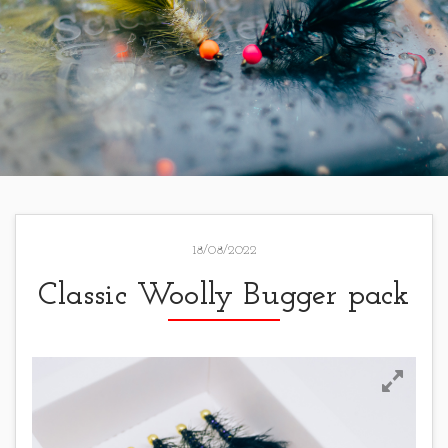
18/08/2022
Classic Woolly Bugger pack