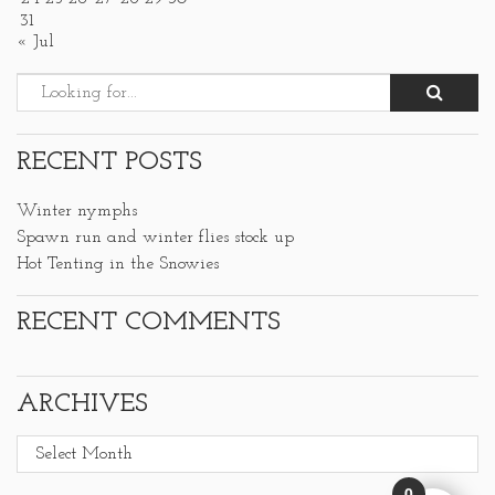
31
« Jul
RECENT POSTS
Winter nymphs
Spawn run and winter flies stock up
Hot Tenting in the Snowies
RECENT COMMENTS
ARCHIVES
Archives
0