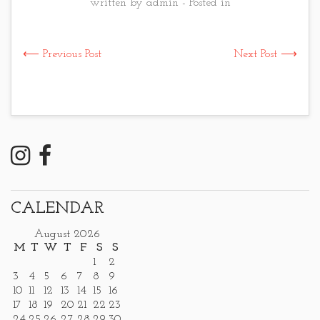
written by admin - Posted in
⟵ Previous Post
Next Post ⟶
CALENDAR
August 2026
M
T
W
T
F
S
S
1
2
3
4
5
6
7
8
9
10
11
12
13
14
15
16
17
18
19
20
21
22
23
24
25
26
27
28
29
30