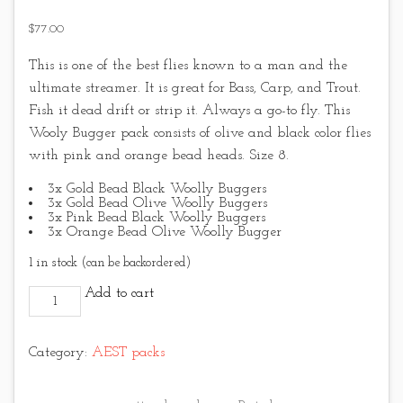
$
77.00
This is one of the best flies known to a man and the
ultimate streamer. It is great for Bass, Carp, and Trout.
Fish it dead drift or strip it. Always a go-to fly. This
Wooly Bugger pack consists of olive and black color flies
with pink and orange bead heads. Size 8.
3x Gold Bead Black Woolly Buggers
3x Gold Bead Olive Woolly Buggers
3x Pink Bead Black Woolly Buggers
3x Orange Bead Olive Woolly Bugger
1 in stock (can be backordered)
Classic Woolly Bugger pack quantity
Add to cart
Category:
AEST packs