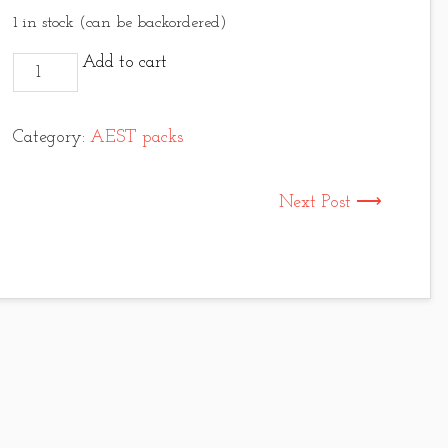
1 in stock (can be backordered)
Upavon chenille bugger pack quantity
Add to cart
Category:
AEST packs
Next Post ⟶