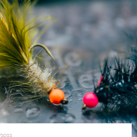
/2022