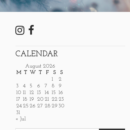
CALENDAR
August 2026
M
T
W
T
F
S
S
1
2
3
4
5
6
7
8
9
10
11
12
13
14
15
16
17
18
19
20
21
22
23
24
25
26
27
28
29
30
31
« Jul