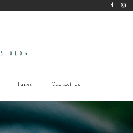
Tunes
Contact Us