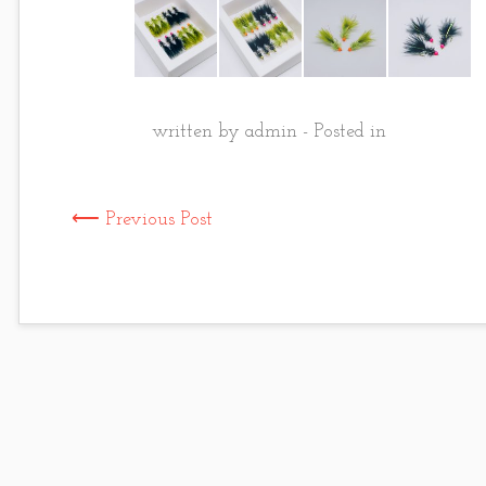
written by admin - Posted in
⟵ Previous Post