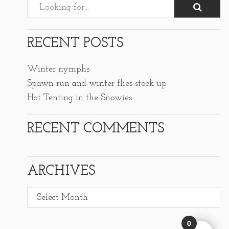
RECENT POSTS
Winter nymphs
Spawn run and winter flies stock up
Hot Tenting in the Snowies
RECENT COMMENTS
ARCHIVES
Archives
0