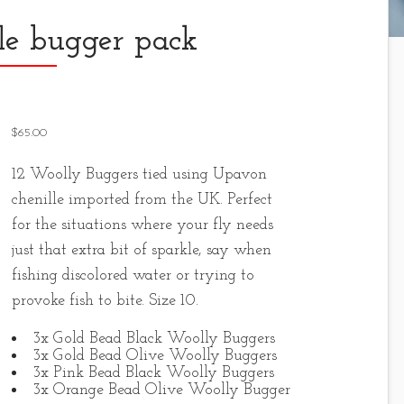
le bugger pack
$
65.00
12 Woolly Buggers tied using Upavon
chenille imported from the UK. Perfect
for the situations where your fly needs
just that extra bit of sparkle, say when
fishing discolored water or trying to
provoke fish to bite. Size 10.
3x Gold Bead Black Woolly Buggers
3x Gold Bead Olive Woolly Buggers
3x Pink Bead Black Woolly Buggers
3x Orange Bead Olive Woolly Bugger