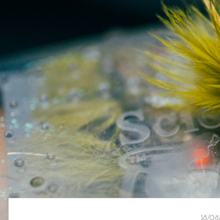
18/08