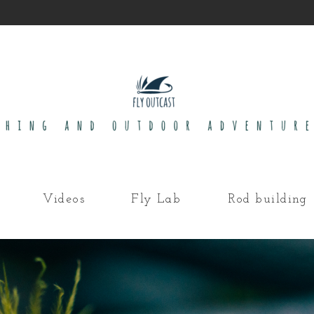
Videos
Fly Lab
Rod building