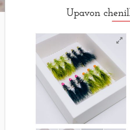
Upavon chenil