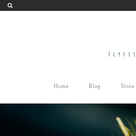
Home
Blog
Store