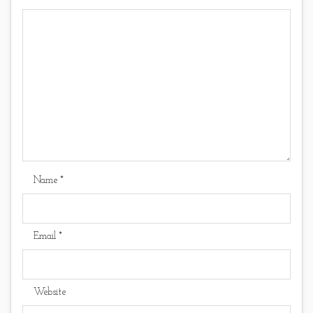
Name
*
Email
*
Website