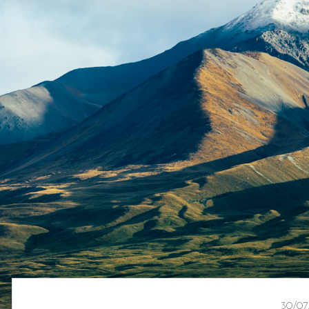
30/07