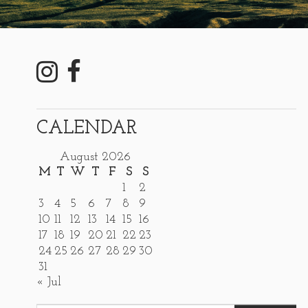
CALENDAR
August 2026
M
T
W
T
F
S
S
1
2
3
4
5
6
7
8
9
10
11
12
13
14
15
16
17
18
19
20
21
22
23
24
25
26
27
28
29
30
31
« Jul