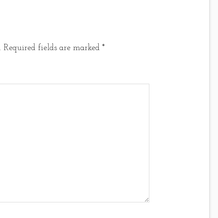
.
Required fields are marked
*