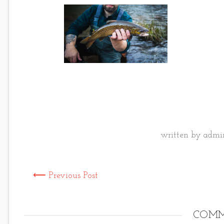
written by admin
⟵ Previous Post
COMM