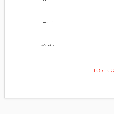
Email
*
Website