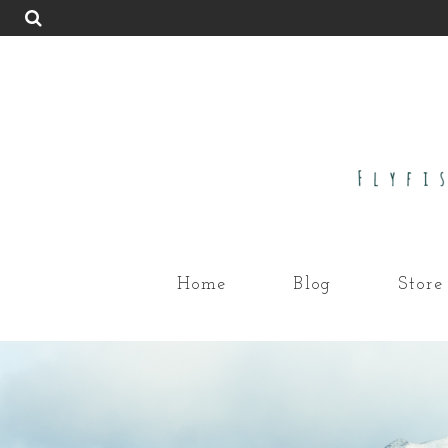
Home
Blog
Store