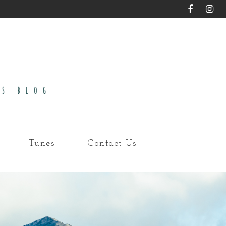
Tunes
Contact Us