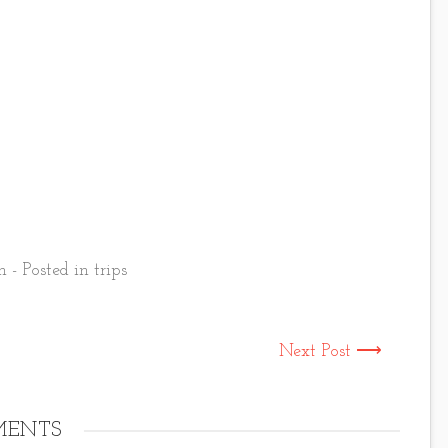
 - Posted in
trips
Next Post ⟶
ENTS