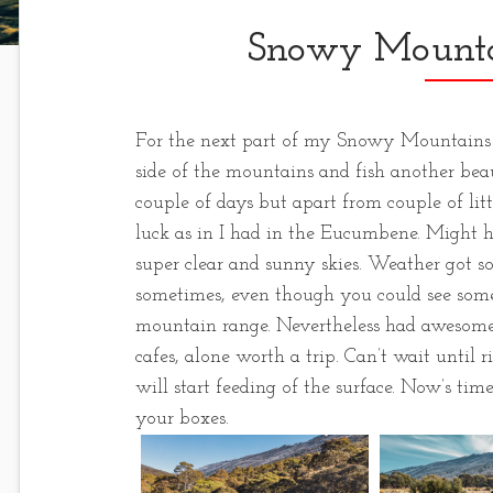
Snowy Mounta
For the next part of my Snowy Mountains tr
side of the mountains and fish another beaut
couple of days but apart from couple of lit
luck as in I had in the Eucumbene. Might 
super clear and sunny skies. Weather got s
sometimes, even though you could see some
mountain range. Nevertheless had awesome 
cafes, alone worth a trip. Can’t wait until
will start feeding of the surface. Now’s time
your boxes.