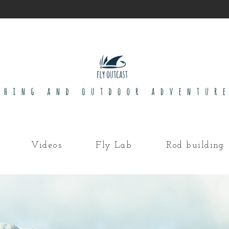
Videos
Fly Lab
Rod building