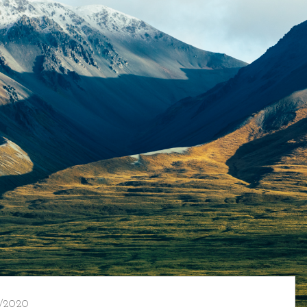
/2020