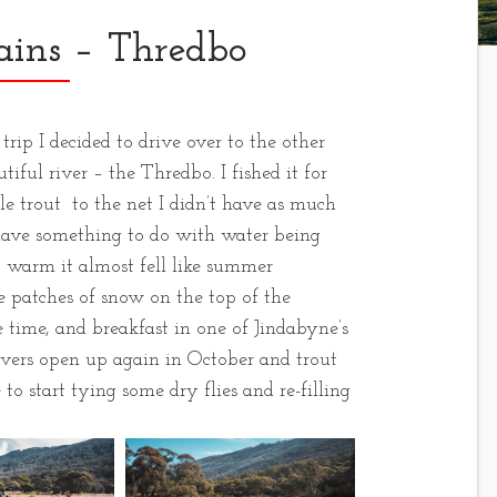
ins – Thredbo
ip I decided to drive over to the other
iful river – the Thredbo. I fished it for
tle trout to the net I didn’t have as much
have something to do with water being
o warm it almost fell like summer
 patches of snow on the top of the
time, and breakfast in one of Jindabyne’s
 rivers open up again in October and trout
 to start tying some dry flies and re-filling