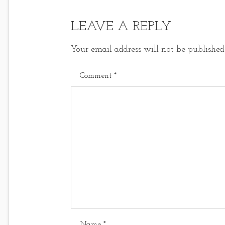
LEAVE A REPLY
Your email address will not be published
Comment
*
Name
*