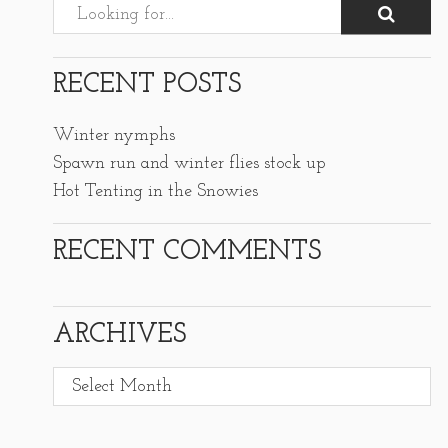
RECENT POSTS
Winter nymphs
Spawn run and winter flies stock up
Hot Tenting in the Snowies
RECENT COMMENTS
ARCHIVES
Archives