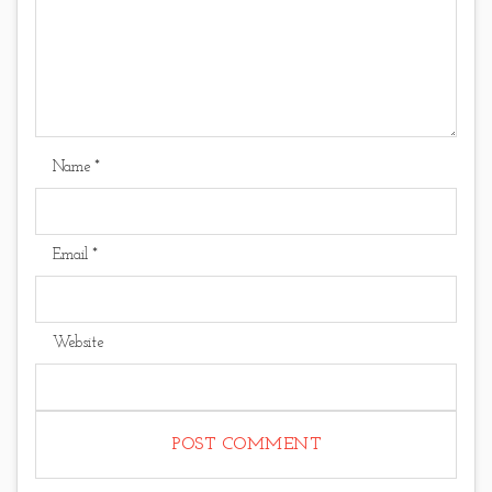
Name
*
Email
*
Website