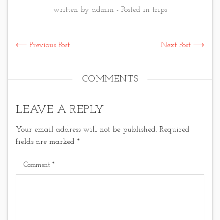
written by admin - Posted in
trips
⟵ Previous Post
Next Post ⟶
COMMENTS
LEAVE A REPLY
Your email address will not be published.
Required
fields are marked
*
Comment
*