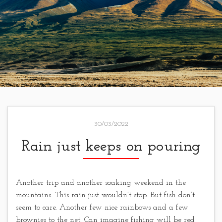
30/03/2022
Rain just keeps on pouring
Another trip and another soaking weekend in the
mountains. This rain just wouldn’t stop. But fish don’t
seem to care. Another few nice rainbows and a few
brownies to the net. Can imagine fishing will be red