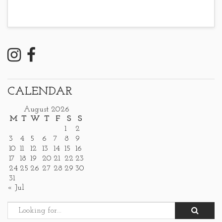
CALENDAR
August 2026
M
T
W
T
F
S
S
1
2
3
4
5
6
7
8
9
10
11
12
13
14
15
16
17
18
19
20
21
22
23
24
25
26
27
28
29
30
31
« Jul