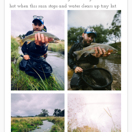
hot when this rain stops and water clears up tiny bit.