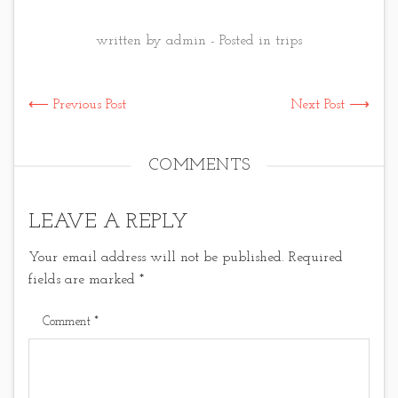
written by admin - Posted in
trips
⟵ Previous Post
Next Post ⟶
COMMENTS
LEAVE A REPLY
Your email address will not be published.
Required
fields are marked
*
Comment
*