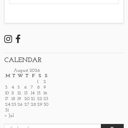
CALENDAR
August 2026
M
T
W
T
F
S
S
1
2
3
4
5
6
7
8
9
10
11
12
13
14
15
16
17
18
19
20
21
22
23
24
25
26
27
28
29
30
31
« Jul