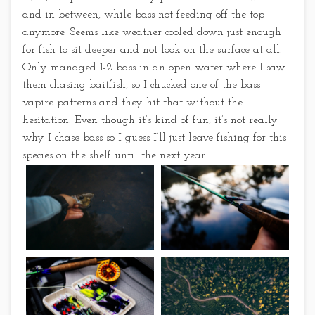
and in between, while bass not feeding off the top
anymore. Seems like weather cooled down just enough
for fish to sit deeper and not look on the surface at all.
Only managed 1-2 bass in an open water where I saw
them chasing baitfish, so I chucked one of the bass
vapire patterns and they hit that without the
hesitation. Even though it’s kind of fun, it’s not really
why I chase bass so I guess I’ll just leave fishing for this
species on the shelf until the next year.