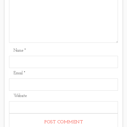
Name
*
Email
*
Website