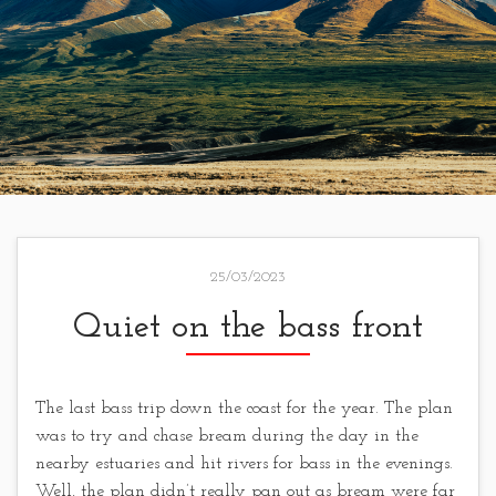
25/03/2023
Quiet on the bass front
The last bass trip down the coast for the year. The plan
was to try and chase bream during the day in the
nearby estuaries and hit rivers for bass in the evenings.
Well, the plan didn’t really pan out as bream were far