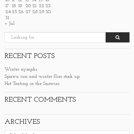
10
11
12
13
14
15
16
17
18
19
20
21
22
23
24
25
26
27
28
29
30
31
« Jul
RECENT POSTS
Winter nymphs
Spawn run and winter flies stock up
Hot Tenting in the Snowies
RECENT COMMENTS
ARCHIVES
Archives