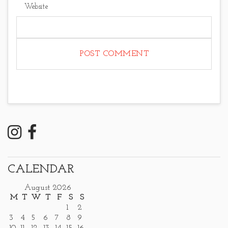
Website
CALENDAR
August 2026
M
T
W
T
F
S
S
1
2
3
4
5
6
7
8
9