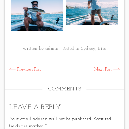
written by admin - Posted in
Sydney
,
trips
⟵ Previous Post
Next Post ⟶
COMMENTS
LEAVE A REPLY
Your email address will not be published.
Required
fields are marked
*