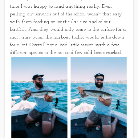
time I was happy to land anything really. Even
pulling out kawhai out of the school wasn’t that easy,
with them feeding on particular size and colour
baitfish. And they would only come to the surface for a
short time when the harbour traffic would settle down
for a bit. Overall not a bad little session with a few
different species to the net and few cold beers cracked.