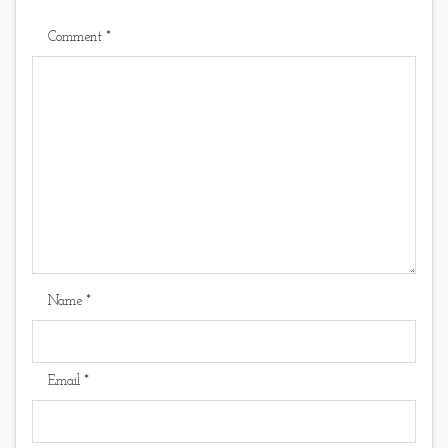
Comment
*
Name
*
Email
*