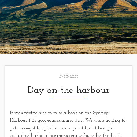
10/03/2023
Day on the harbour
It was pretty nice to take a boat on the Sydney
Harbour this gorgeous summer day. We were hoping to
get amongst kingfish at some point but it being a
Saturday harbour became so crazy busy by the lunch