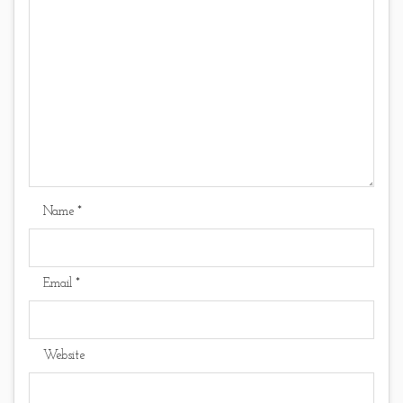
Name
*
Email
*
Website