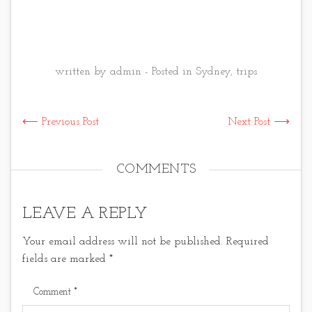
written by admin - Posted in
Sydney
,
trips
⟵ Previous Post
Next Post ⟶
COMMENTS
LEAVE A REPLY
Your email address will not be published.
Required
fields are marked
*
Comment
*