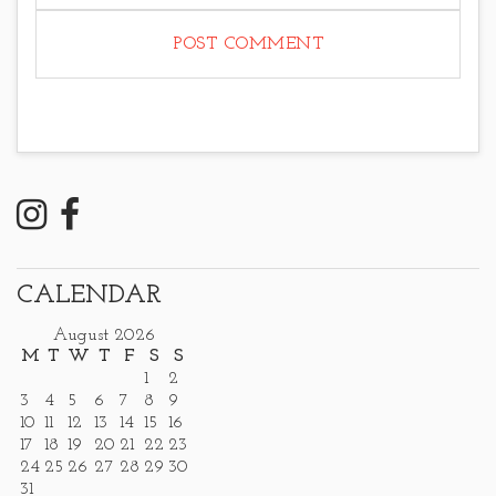
CALENDAR
August 2026
M
T
W
T
F
S
S
1
2
3
4
5
6
7
8
9
10
11
12
13
14
15
16
17
18
19
20
21
22
23
24
25
26
27
28
29
30
31