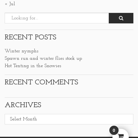
« Jul
RECENT POSTS
Winter nymphs
Spawn run and winter flies stock up
Hot Tenting in the Snowies
RECENT COMMENTS
ARCHIVES
Archives
0