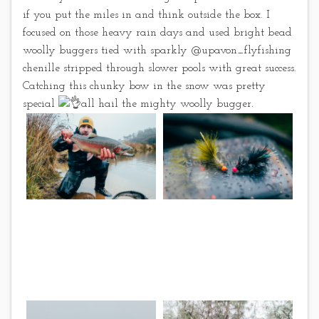
if you put the miles in and think outside the box. I
focused on those heavy rain days and used bright bead
woolly buggers tied with sparkly @upavon_flyfishing
chenille stripped through slower pools with great success.
Catching this chunky bow in the snow was pretty
special
all hail the mighty woolly bugger.