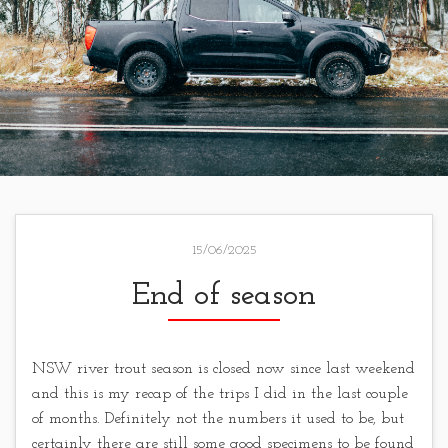
15/06/2025
End of season
NSW river trout season is closed now since last weekend
and this is my recap of the trips I did in the last couple
of months. Definitely not the numbers it used to be, but
certainly there are still some good specimens to be found