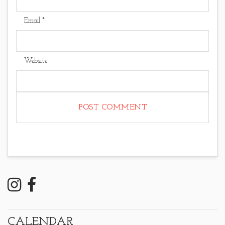
Email
*
Website
CALENDAR