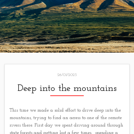
26/01/2023
Deep into the mountains
This time we made a solid effort to drive deep into the
mountains, trying to find an access to one of the remote
rivers there. First day we spent driving around through
state forests and getting lost a few times, spending a