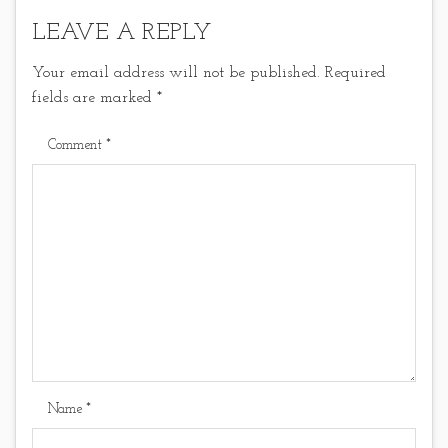
LEAVE A REPLY
Your email address will not be published.
Required
fields are marked
*
Comment
*
Name
*