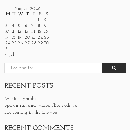
August 2026
M
T
W
T
F
S
S
1
2
3
4
5
6
7
8
9
10
11
12
13
14
15
16
17
18
19
20
21
22
23
24
25
26
27
28
29
30
31
« Jul
RECENT POSTS
Winter nymphs
Spawn run and winter flies stock up
Hot Tenting in the Snowies
RECENT COMMENTS