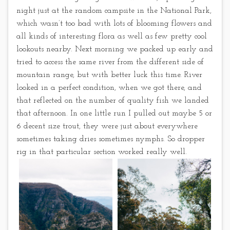
night just at the random campsite in the National Park,
which wasn’t too bad with lots of blooming flowers and
all kinds of interesting flora as well as few pretty cool
lookouts nearby. Next morning we packed up early and
tried to access the same river from the different side of
mountain range, but with better luck this time. River
looked in a perfect condition, when we got there, and
that reflected on the number of quality fish we landed
that afternoon. In one little run I pulled out maybe 5 or
6 decent size trout, they were just about everywhere
sometimes taking dries sometimes nymphs. So dropper
rig in that particular section worked really well.