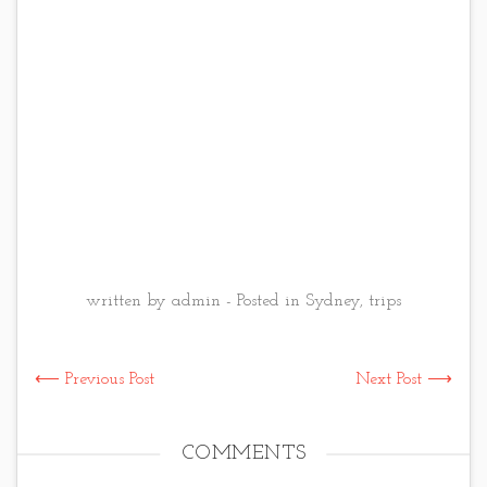
written by admin - Posted in
Sydney
,
trips
⟵ Previous Post
Next Post ⟶
COMMENTS