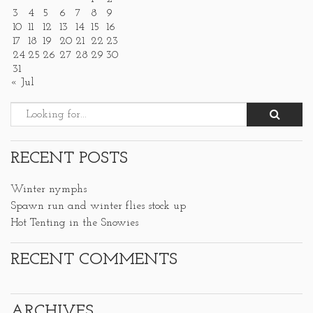
3
4
5
6
7
8
9
10
11
12
13
14
15
16
17
18
19
20
21
22
23
24
25
26
27
28
29
30
31
« Jul
RECENT POSTS
Winter nymphs
Spawn run and winter flies stock up
Hot Tenting in the Snowies
RECENT COMMENTS
ARCHIVES