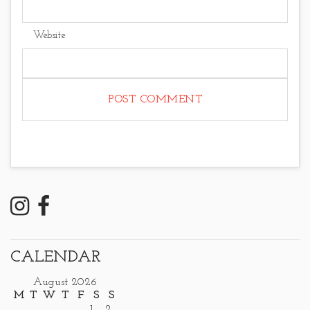
Website
CALENDAR
August 2026
M
T
W
T
F
S
S
1
2