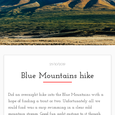
25/10/2019
Blue Mountains hike
Did an overnight hike into the Blue Mountains with a
hope of finding a trout or two. Unfortunately all we
could find was a carp swimming in a clear cold
mountain stream. Good fun sight casting to it though.