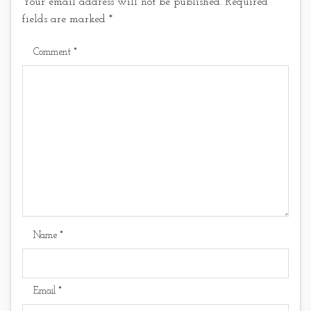
Your email address will not be published.
Required
fields are marked
*
Comment
*
Name
*
Email
*