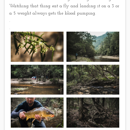
Watching that thing eat a fly and landing it on a 3 or
a 5 weight always gets the blood pumping.
.
.