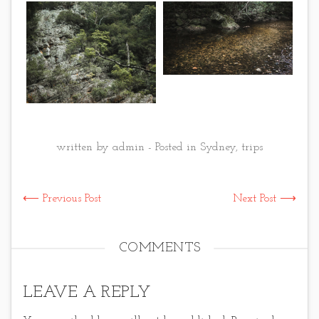
written by admin - Posted in
Sydney
,
trips
⟵ Previous Post
Next Post ⟶
COMMENTS
LEAVE A REPLY