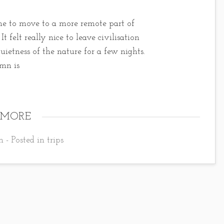
ime to move to a more remote part of
t felt really nice to leave civilisation
uietness of the nature for a few nights.
umn is
 MORE
 - Posted in
trips