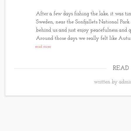
After a few days fishing the lake, it was t
Sweden, near the Sonfjallets National Park. I
behind us and just enjoy peacefulness and q
Around those days we really felt like Aut
read more
READ
written by admin