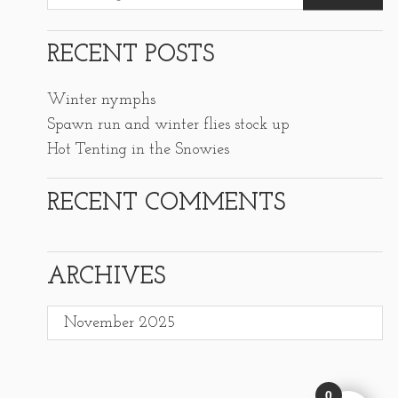
RECENT POSTS
Winter nymphs
Spawn run and winter flies stock up
Hot Tenting in the Snowies
RECENT COMMENTS
ARCHIVES
Archives
0