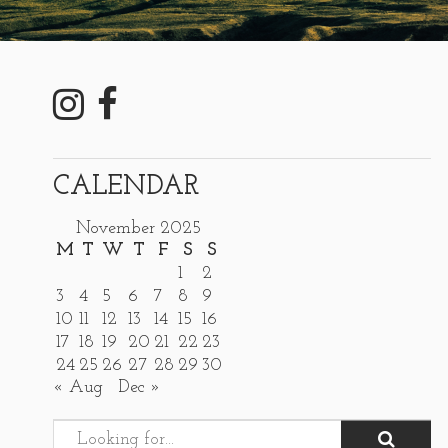
CALENDAR
November 2025
M
T
W
T
F
S
S
1
2
3
4
5
6
7
8
9
10
11
12
13
14
15
16
17
18
19
20
21
22
23
24
25
26
27
28
29
30
« Aug
Dec »