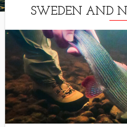
SWEDEN AND NO