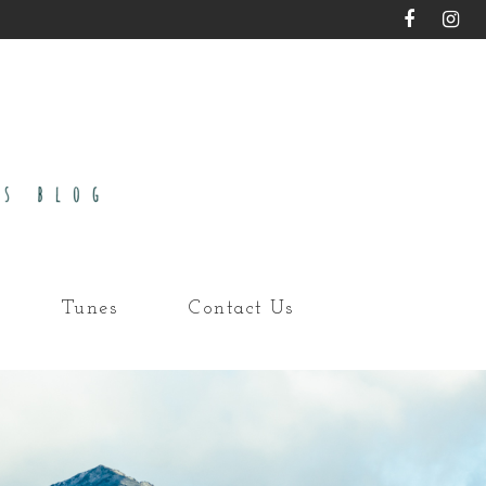
Tunes
Contact Us