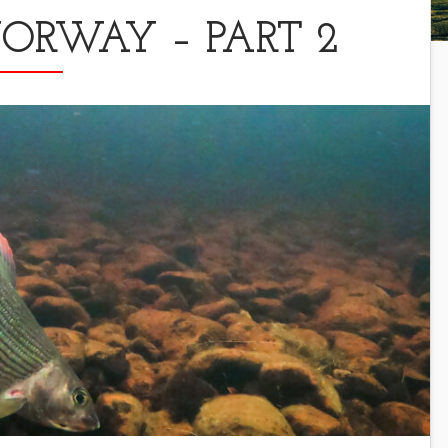
RWAY – PART 2