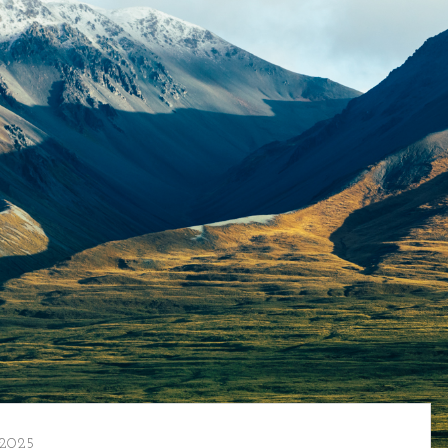
/2025