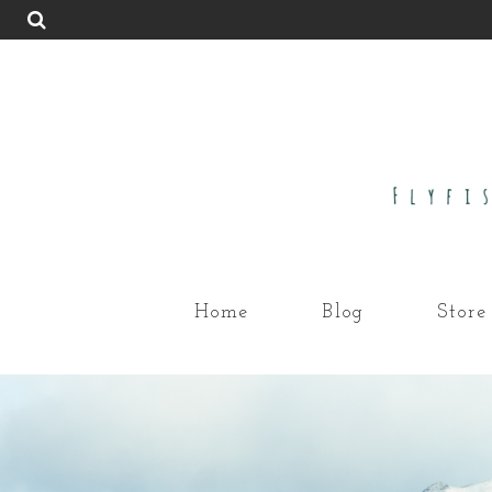
Home
Blog
Store