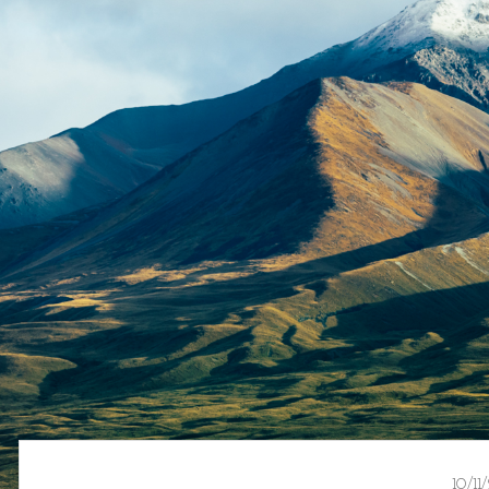
10/11