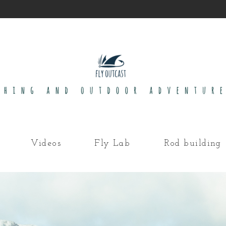
Videos
Fly Lab
Rod building