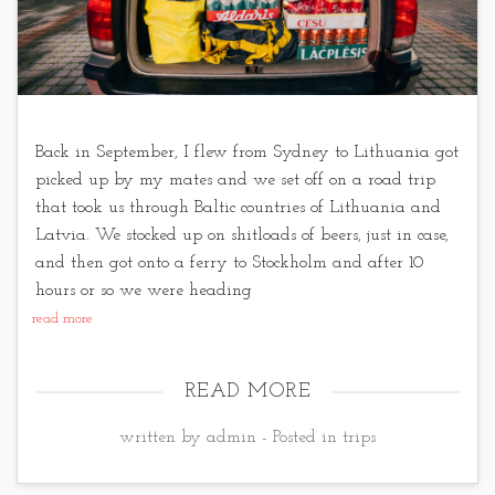
Back in September, I flew from Sydney to Lithuania got
picked up by my mates and we set off on a road trip
that took us through Baltic countries of Lithuania and
Latvia. We stocked up on shitloads of beers, just in case,
and then got onto a ferry to Stockholm and after 10
hours or so we were heading
read more
READ MORE
written by admin - Posted in
trips