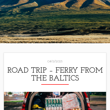
08/11/2025
ROAD TRIP – FERRY FROM
THE BALTICS