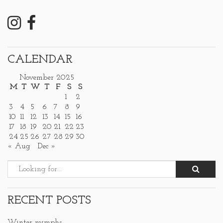
CALENDAR
November 2025
M
T
W
T
F
S
S
1
2
3
4
5
6
7
8
9
10
11
12
13
14
15
16
17
18
19
20
21
22
23
24
25
26
27
28
29
30
« Aug
Dec »
RECENT POSTS
Winter nymphs