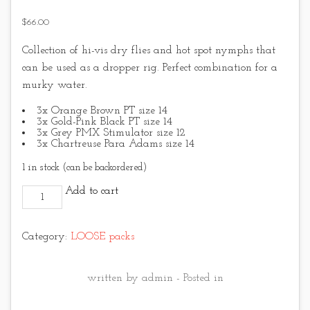
$
66.00
Collection of hi-vis dry flies and hot spot nymphs that
can be used as a dropper rig. Perfect combination for a
murky water.
3x Orange Brown PT size 14
3x Gold-Pink Black PT size 14
3x Grey PMX Stimulator size 12
3x Chartreuse Para Adams size 14
1 in stock (can be backordered)
Hi-Vis and Hot Spot No.1 quantity
Add to cart
Category:
LOOSE packs
written by admin - Posted in