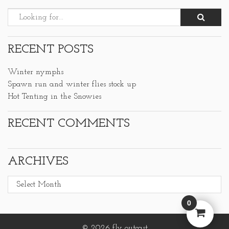
RECENT POSTS
Winter nymphs
Spawn run and winter flies stock up
Hot Tenting in the Snowies
RECENT COMMENTS
ARCHIVES
Archives
0
© 2026 fly outcast