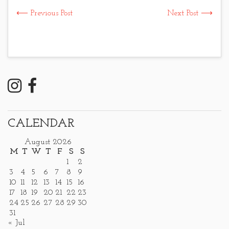
⟵ Previous Post
Next Post ⟶
CALENDAR
August 2026
M
T
W
T
F
S
S
1
2
3
4
5
6
7
8
9
10
11
12
13
14
15
16
17
18
19
20
21
22
23
24
25
26
27
28
29
30
31
« Jul