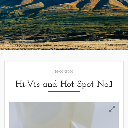
18/03/2026
Hi-Vis and Hot Spot No.1