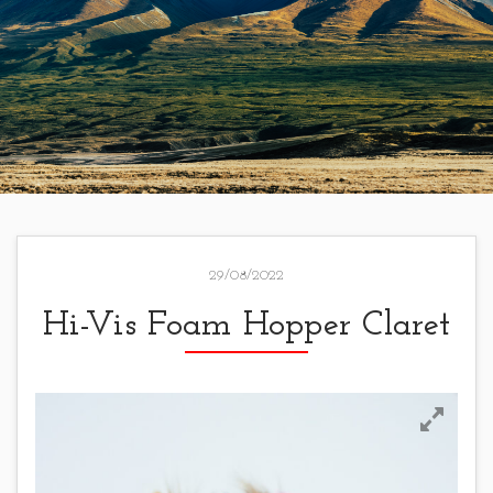
29/08/2022
Hi-Vis Foam Hopper Claret