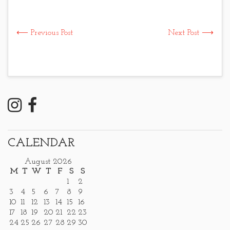
⟵ Previous Post
Next Post ⟶
CALENDAR
August 2026
M
T
W
T
F
S
S
1
2
3
4
5
6
7
8
9
10
11
12
13
14
15
16
17
18
19
20
21
22
23
24
25
26
27
28
29
30