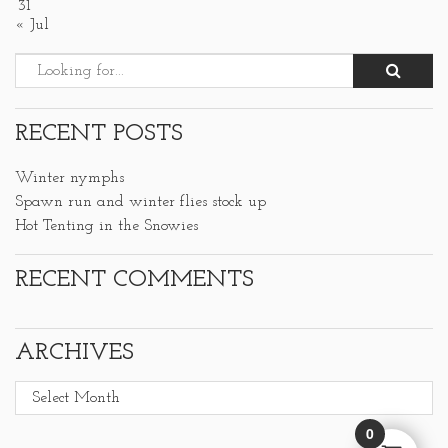
31
« Jul
RECENT POSTS
Winter nymphs
Spawn run and winter flies stock up
Hot Tenting in the Snowies
RECENT COMMENTS
ARCHIVES
Archives
0