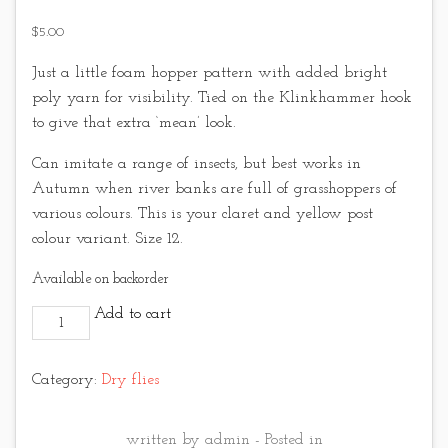
$
5.00
Just a little foam hopper pattern with added bright
poly yarn for visibility. Tied on the Klinkhammer hook
to give that extra ‘mean’ look.
Can imitate a range of insects, but best works in
Autumn when river banks are full of grasshoppers of
various colours. This is your claret and yellow post
colour variant. Size 12.
Available on backorder
Hi-Vis Foam Hopper Claret quantity
Add to cart
Category:
Dry flies
written by admin - Posted in