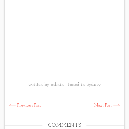
written by admin - Posted in
Sydney
⟵ Previous Post
Next Post ⟶
COMMENTS