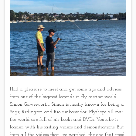
Had a pleasure to meet and get some tips and advices
from one of the biggest legends in fly casting world –
Simon Gawesworth. Simon is mostly known for being a
Sage, Redington and Rio ambassador. Flyshops all over
the world are full of his books and DVDs, Youtube is
loaded with his casting videos and demonstrations. But
from all the videos that I’ve watched, the one that stood