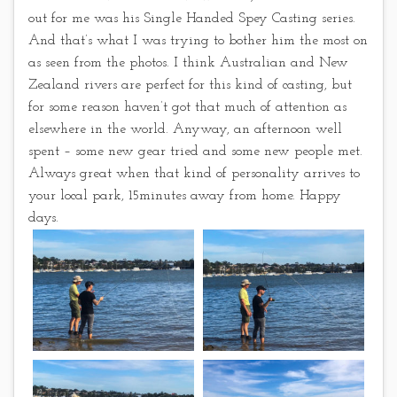
out for me was his Single Handed Spey Casting series.
And that’s what I was trying to bother him the most on
as seen from the photos. I think Australian and New
Zealand rivers are perfect for this kind of casting, but
for some reason haven’t got that much of attention as
elsewhere in the world. Anyway, an afternoon well
spent – some new gear tried and some new people met.
Always great when that kind of personality arrives to
your local park, 15minutes away from home. Happy
days.