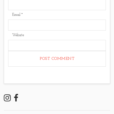
Email
*
Website