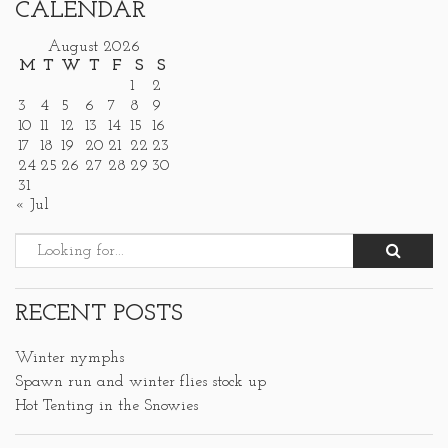
CALENDAR
August 2026
M
T
W
T
F
S
S
1
2
3
4
5
6
7
8
9
10
11
12
13
14
15
16
17
18
19
20
21
22
23
24
25
26
27
28
29
30
31
« Jul
RECENT POSTS
Winter nymphs
Spawn run and winter flies stock up
Hot Tenting in the Snowies