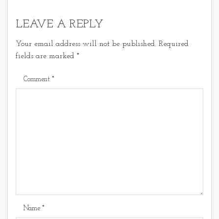
LEAVE A REPLY
Your email address will not be published.
Required
fields are marked
*
Comment
*
Name
*