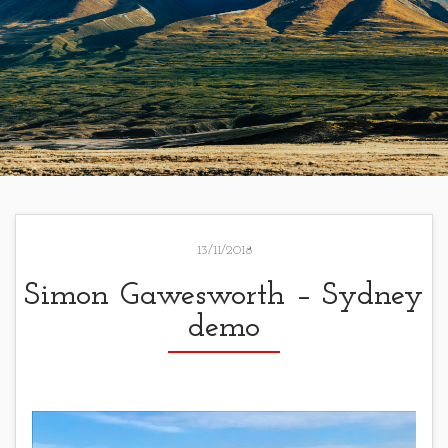
13/11/2018
Simon Gawesworth – Sydney
demo