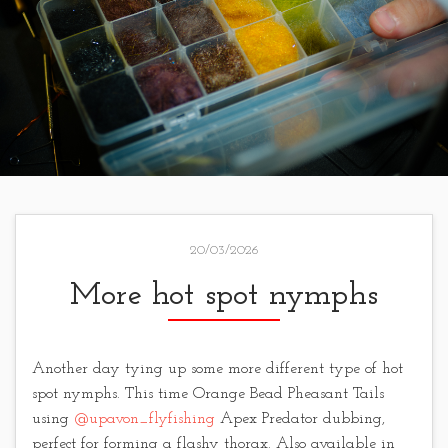
20/03/2026
More hot spot nymphs
Another day tying up some more different type of hot
spot nymphs. This time Orange Bead Pheasant Tails
using
@upavon_flyfishing
Apex Predator dubbing,
perfect for forming a flashy thorax. Also available in