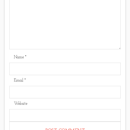
Name
*
Email
*
Website