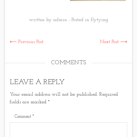
written by admin - Posted in
flytying
⟵ Previous Post
Next Post ⟶
COMMENTS
LEAVE A REPLY
Your email address will not be published.
Required
fields are marked
*
Comment
*