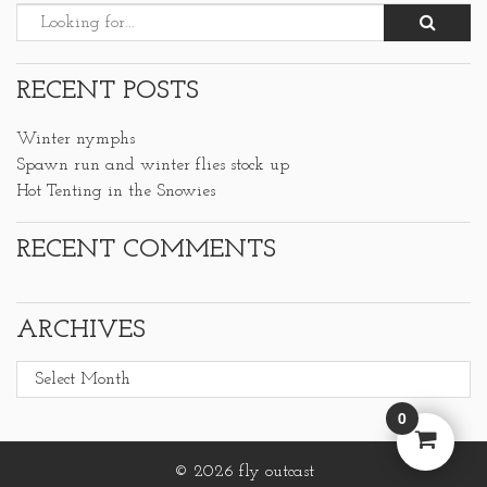
RECENT POSTS
Winter nymphs
Spawn run and winter flies stock up
Hot Tenting in the Snowies
RECENT COMMENTS
ARCHIVES
Archives
0
© 2026 fly outcast