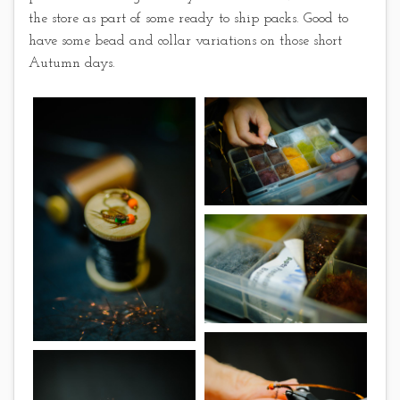
the store as part of some ready to ship packs. Good to
have some bead and collar variations on those short
Autumn days.