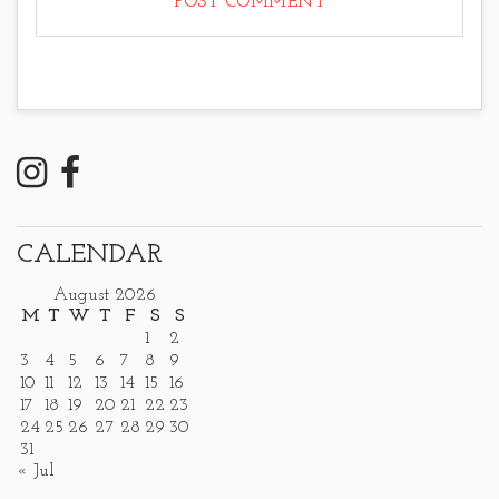
CALENDAR
August 2026
M
T
W
T
F
S
S
1
2
3
4
5
6
7
8
9
10
11
12
13
14
15
16
17
18
19
20
21
22
23
24
25
26
27
28
29
30
31
« Jul