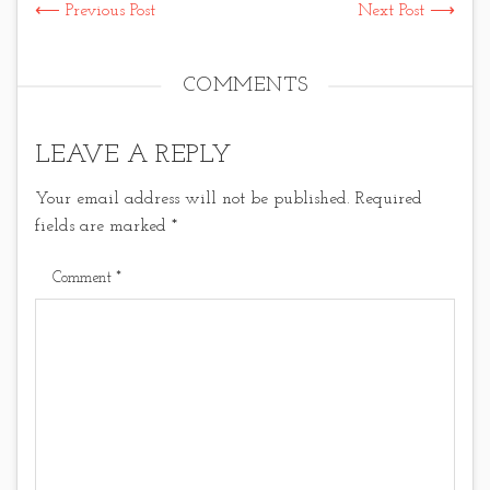
⟵ Previous Post
Next Post ⟶
COMMENTS
LEAVE A REPLY
Your email address will not be published.
Required
fields are marked
*
Comment
*