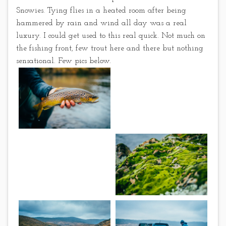
Snowies. Tying flies in a heated room after being
hammered by rain and wind all day was a real
luxury. I could get used to this real quick. Not much on
the fishing front, few trout here and there but nothing
sensational. Few pics below.