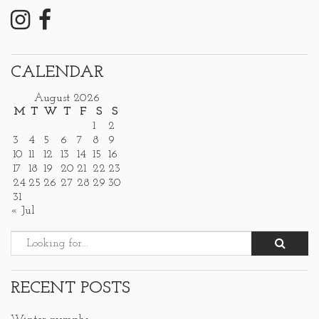
CALENDAR
August 2026
M
T
W
T
F
S
S
1
2
3
4
5
6
7
8
9
10
11
12
13
14
15
16
17
18
19
20
21
22
23
24
25
26
27
28
29
30
31
« Jul
RECENT POSTS