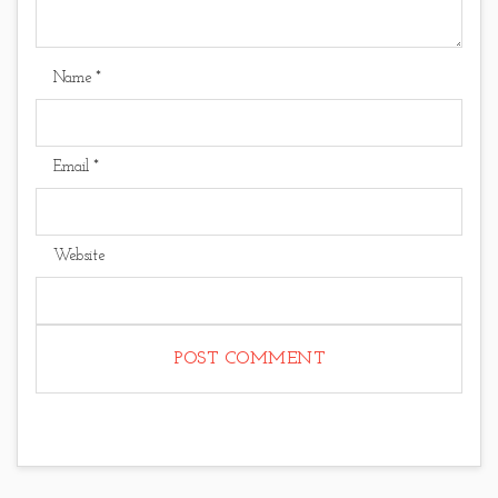
Name
*
Email
*
Website