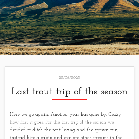
22/06/2023
Last trout trip of the season
Here we go again. Another year has gone by. Crazy
how fast it goes. For the last trip of the season we
decided to ditch the tent living and the spawn run,
instead hire a cabin and explore other streams in the