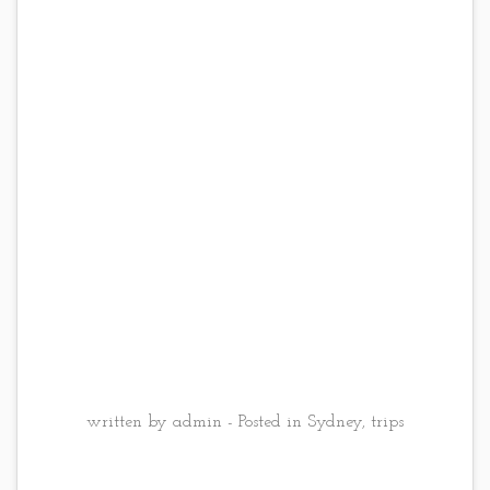
written by admin - Posted in
Sydney
,
trips