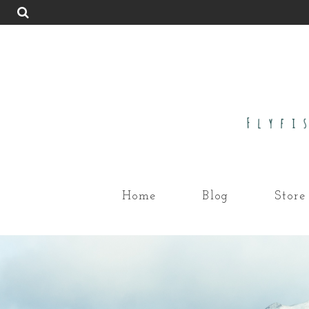
Home
Blog
Store