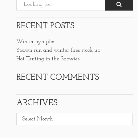
RECENT POSTS
Winter nymphs
Spawn run and winter flies stock up
Hot Tenting in the Snowies
RECENT COMMENTS
ARCHIVES
Archives