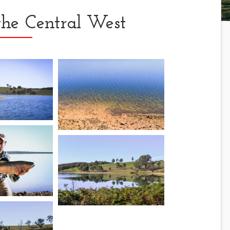
the Central West