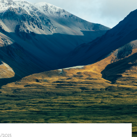
/2015