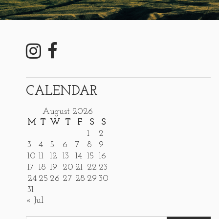
CALENDAR
August 2026
M
T
W
T
F
S
S
1
2
3
4
5
6
7
8
9
10
11
12
13
14
15
16
17
18
19
20
21
22
23
24
25
26
27
28
29
30
31
« Jul