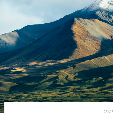
23/05