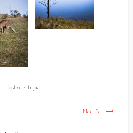
 - Posted in
trips
Next Post ⟶