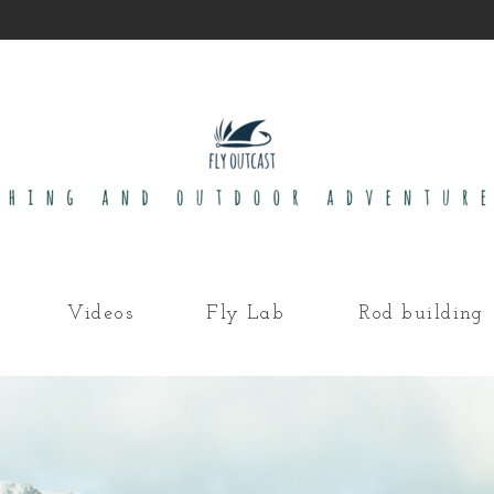
Videos
Fly Lab
Rod building