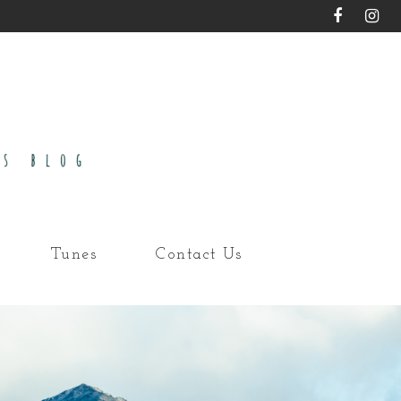
Tunes
Contact Us