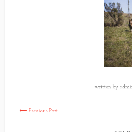
written by admin
⟵ Previous Post