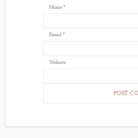
Name
*
Email
*
Website