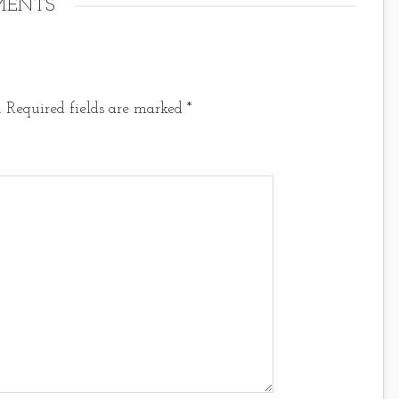
ENTS
.
Required fields are marked
*