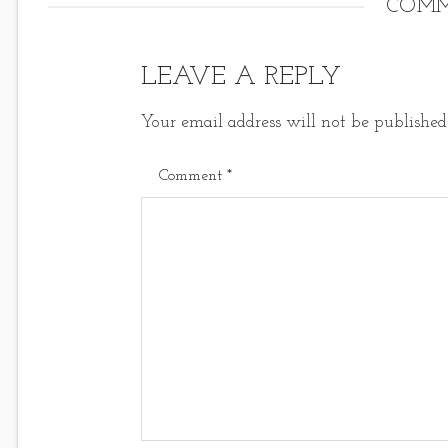
COMM
LEAVE A REPLY
Your email address will not be published
Comment
*