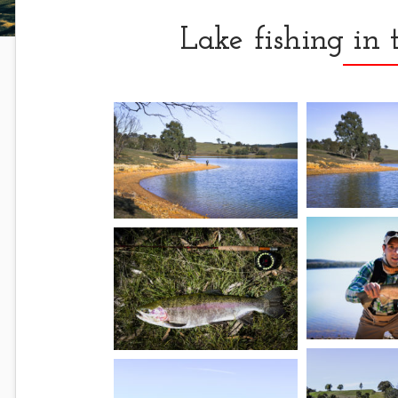
Lake fishing in 