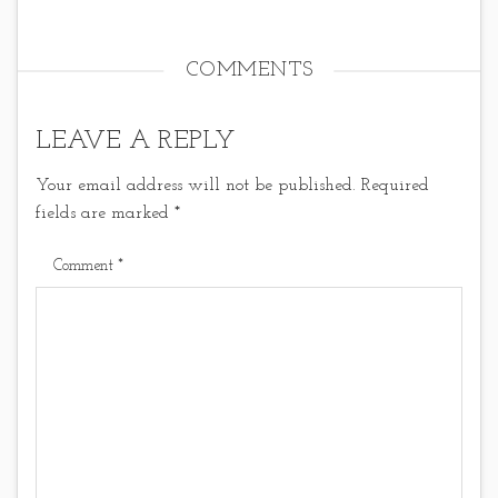
COMMENTS
LEAVE A REPLY
Your email address will not be published.
Required
fields are marked
*
Comment
*