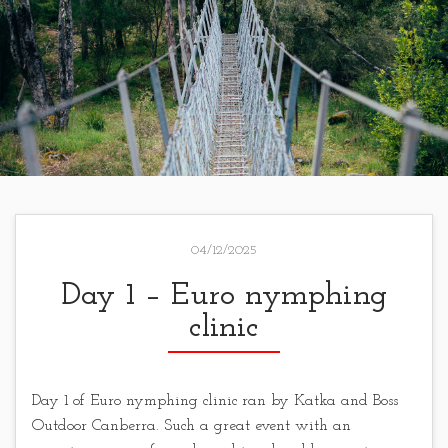
04/12/2025
Day 1 – Euro nymphing
clinic
Day 1 of Euro nymphing clinic ran by Katka and Boss
Outdoor Canberra. Such a great event with an