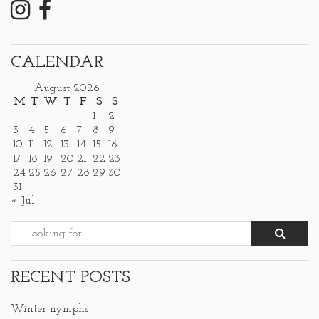
CALENDAR
August 2026
M
T
W
T
F
S
S
1
2
3
4
5
6
7
8
9
10
11
12
13
14
15
16
17
18
19
20
21
22
23
24
25
26
27
28
29
30
31
« Jul
RECENT POSTS
Winter nymphs