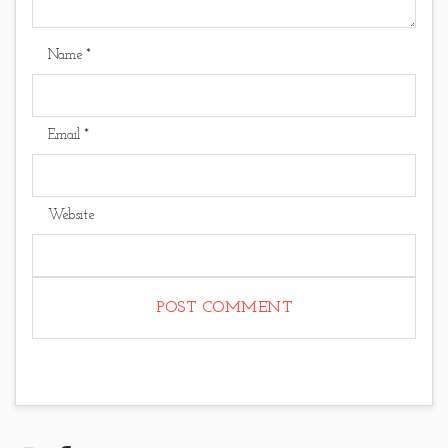
Name
*
Email
*
Website