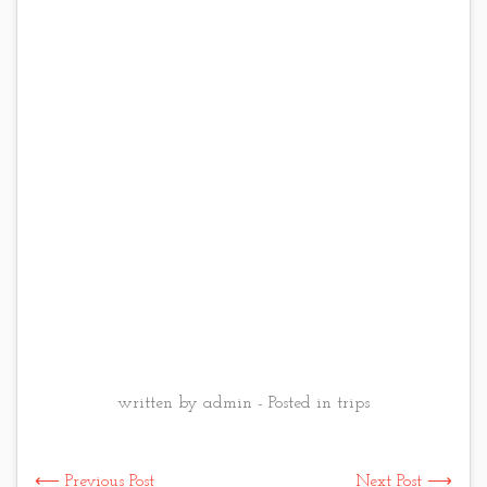
written by admin - Posted in
trips
⟵ Previous Post
Next Post ⟶