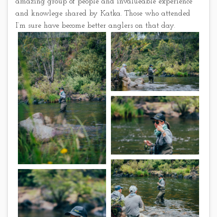
amazing group of people and invalueable experience
and knowlege shared by Katka. Those who attended
I’m sure have become better anglers on that day.