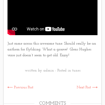
Just came across this awesome tune. Should really be an
anthem for flyfshing. What a groove! Glens Hughes
voice just doesn’t seem to get old. Enjoy!
written by admin - Posted in
tunes
⟵ Previous Post
Next Post ⟶
COMMENTS