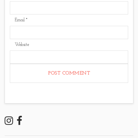
Email
*
Website