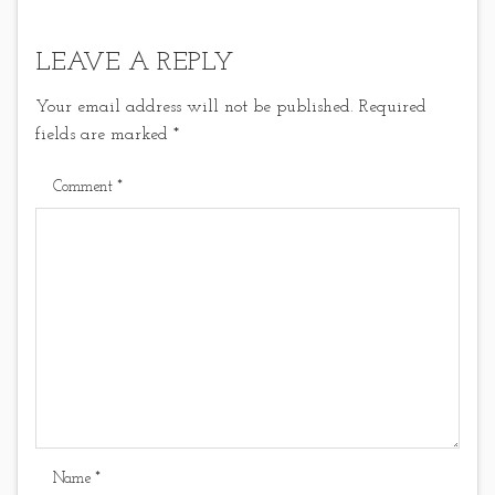
LEAVE A REPLY
Your email address will not be published.
Required
fields are marked
*
Comment
*
Name
*