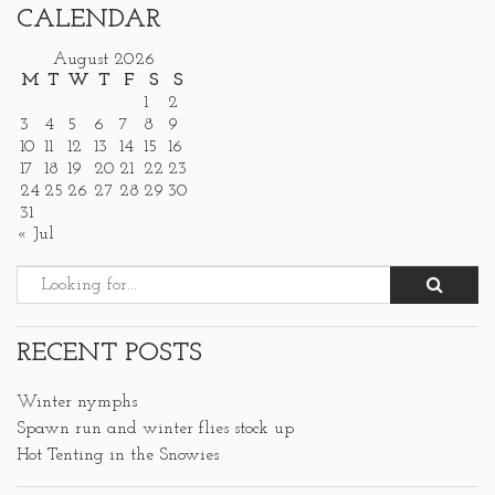
CALENDAR
August 2026
M
T
W
T
F
S
S
1
2
3
4
5
6
7
8
9
10
11
12
13
14
15
16
17
18
19
20
21
22
23
24
25
26
27
28
29
30
31
« Jul
RECENT POSTS
Winter nymphs
Spawn run and winter flies stock up
Hot Tenting in the Snowies