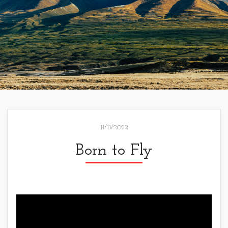
11/11/2022
Born to Fly