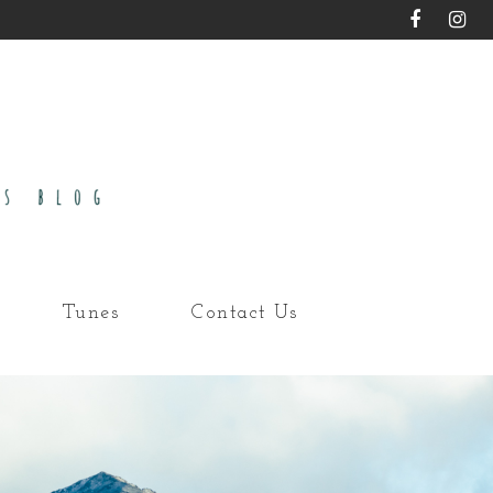
Tunes
Contact Us