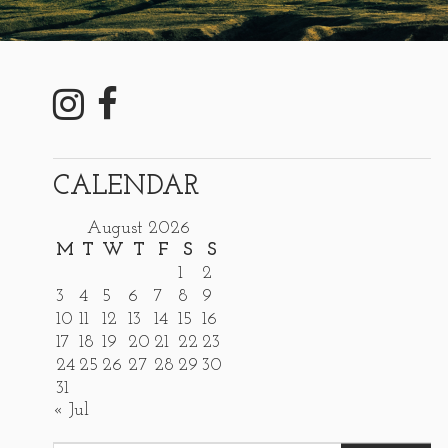
CALENDAR
August 2026
M
T
W
T
F
S
S
1
2
3
4
5
6
7
8
9
10
11
12
13
14
15
16
17
18
19
20
21
22
23
24
25
26
27
28
29
30
31
« Jul