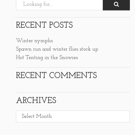
RECENT POSTS
Winter nymphs
Spawn run and winter flies stock up
Hot Tenting in the Snowies
RECENT COMMENTS
ARCHIVES
Archives