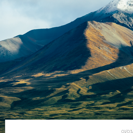
01/03