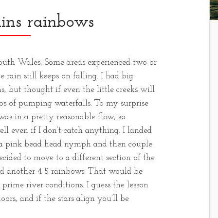
ins rainbows
outh Wales. Some areas experienced two or
 rain still keeps on falling. I had big
, but thought if even the little creeks will
os of pumping waterfalls. To my surprise
 was in a pretty reasonable flow, so
ell even if I don’t catch anything. I landed
on a pink bead head nymph and then couple
cided to move to a different section of the
ed another 4-5 rainbows. That would be
prime river conditions. I guess the lesson
ors, and if the stars align you’ll be