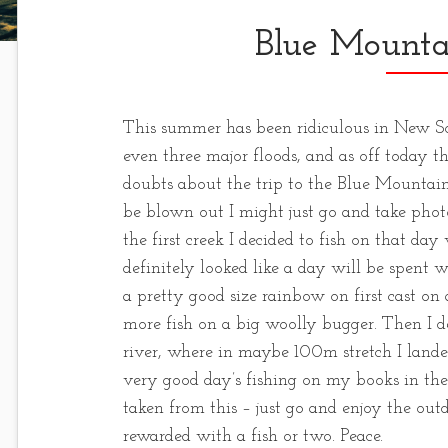
Blue Mounta
This summer has been ridiculous in New S
even three major floods, and as off today the
doubts about the trip to the Blue Mountains
be blown out I might just go and take phot
the first creek I decided to fish on that day
definitely looked like a day will be spent w
a pretty good size rainbow on first cast 
more fish on a big woolly bugger. Then I de
river, where in maybe 100m stretch I land
very good day’s fishing on my books in the 
taken from this – just go and enjoy the outdo
rewarded with a fish or two. Peace.