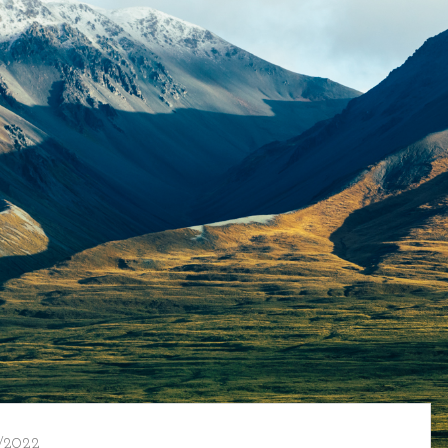
/2022