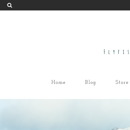
Home
Blog
Store