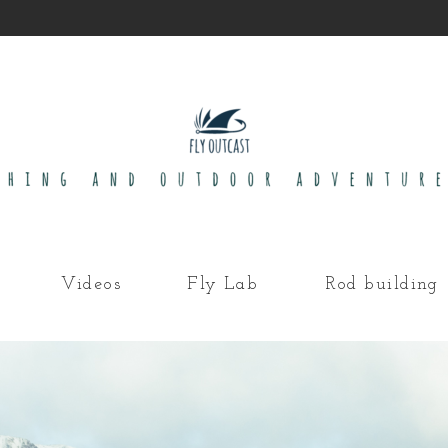
Videos
Fly Lab
Rod building