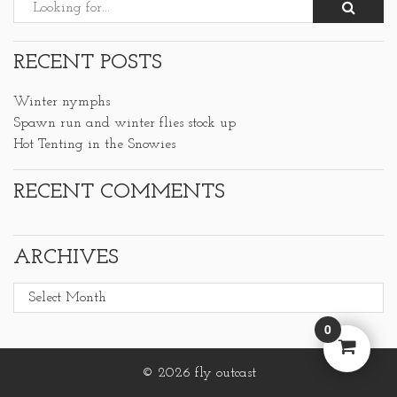
RECENT POSTS
Winter nymphs
Spawn run and winter flies stock up
Hot Tenting in the Snowies
RECENT COMMENTS
ARCHIVES
Archives
0
© 2026 fly outcast