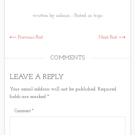
written by admin - Posted in
trips
⟵ Previous Post
Next Post ⟶
COMMENTS
LEAVE A REPLY
Your email address will not be published.
Required
fields are marked
*
Comment
*