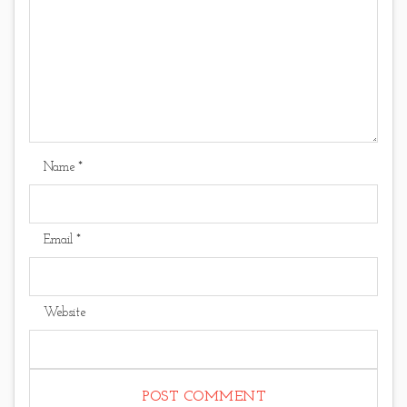
Name
*
Email
*
Website