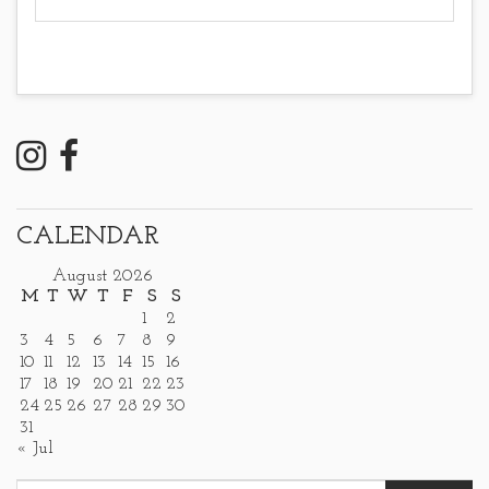
CALENDAR
August 2026
M
T
W
T
F
S
S
1
2
3
4
5
6
7
8
9
10
11
12
13
14
15
16
17
18
19
20
21
22
23
24
25
26
27
28
29
30
31
« Jul