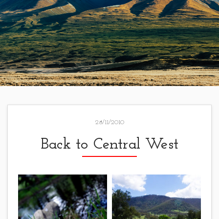
28/11/2010
Back to Central West