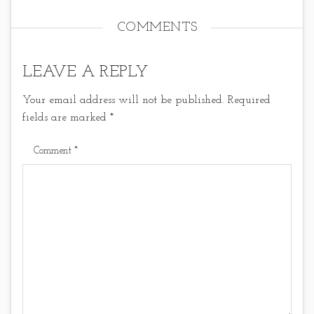
COMMENTS
LEAVE A REPLY
Your email address will not be published.
Required
fields are marked
*
Comment
*