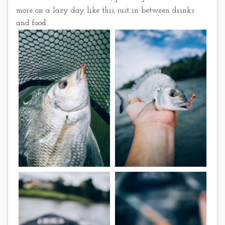
more on a lazy day like this, just in between drinks
and food.