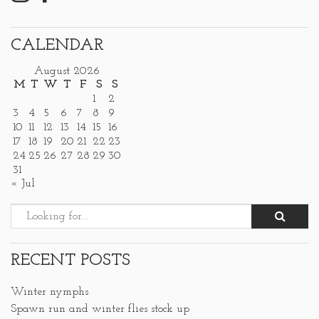
CALENDAR
August 2026
M
T
W
T
F
S
S
1
2
3
4
5
6
7
8
9
10
11
12
13
14
15
16
17
18
19
20
21
22
23
24
25
26
27
28
29
30
31
« Jul
RECENT POSTS
Winter nymphs
Spawn run and winter flies stock up