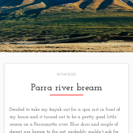
19/04/2022
Parra river bream
Decided to take my kayak out for a spin just in front of
my house and it turned out to be a pretty good little
session on a Parramatta river. Blue skies and couple of
decent size bream to the net, probably couldn’t ask for