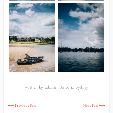
written by admin - Posted in
Sydney
⟵ Previous Post
Next Post ⟶