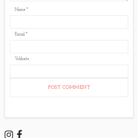
Name
*
Email
*
Website